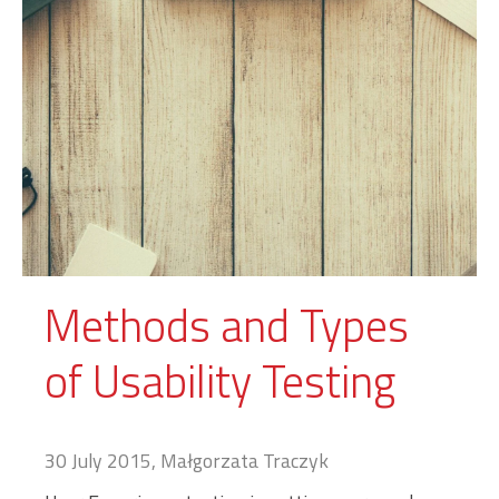
Methods and Types
of Usability Testing
30 July 2015, Małgorzata Traczyk