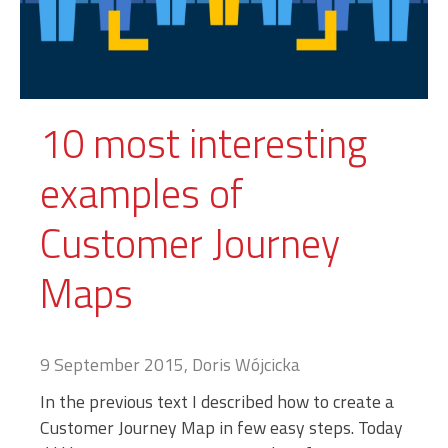
10 most interesting
examples of
Customer Journey
Maps
9 September 2015, Doris Wójcicka
In the previous text I described how to create a
Customer Journey Map in few easy steps. Today