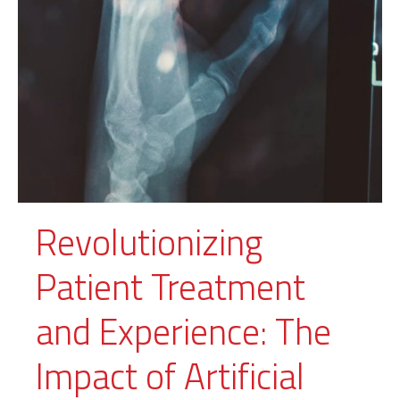
Revolutionizing
Patient Treatment
and Experience: The
Impact of Artificial