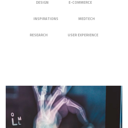
DESIGN
E-COMMERCE
INSPIRATIONS
MEDTECH
RESEARCH
USER EXPERIENCE