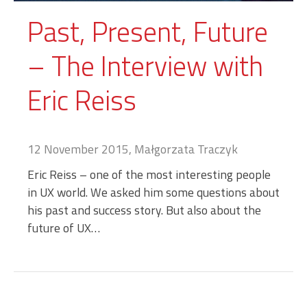
Past, Present, Future
– The Interview with
Eric Reiss
12 November 2015, Małgorzata Traczyk
Eric Reiss – one of the most interesting people
in UX world. We asked him some questions about
his past and success story. But also about the
future of UX…