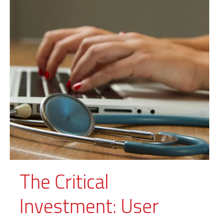
The Critical
Investment: User