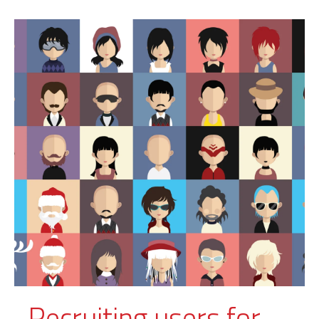
Recruiting users for