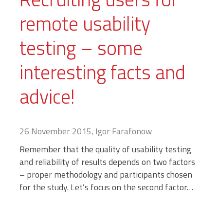
remote usability
testing – some
interesting facts and
advice!
26 November 2015, Igor Farafonow
Remember that the quality of usability testing
and reliability of results depends on two factors
– proper methodology and participants chosen
for the study. Let’s focus on the second factor…