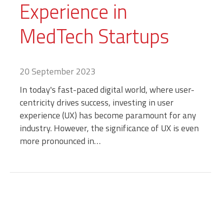
Experience in
MedTech Startups
20 September 2023
In today's fast-paced digital world, where user-
centricity drives success, investing in user
experience (UX) has become paramount for any
industry. However, the significance of UX is even
more pronounced in…