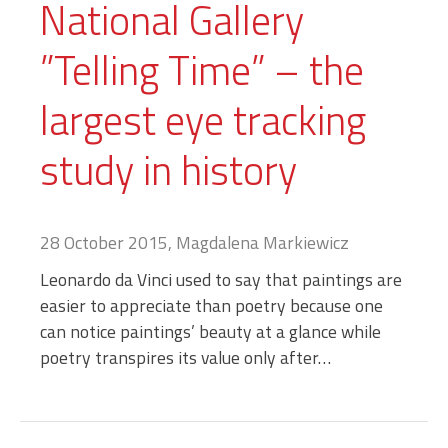
National Gallery
”Telling Time” – the
largest eye tracking
study in history
28 October 2015, Magdalena Markiewicz
Leonardo da Vinci used to say that paintings are
easier to appreciate than poetry because one
can notice paintings’ beauty at a glance while
poetry transpires its value only after…