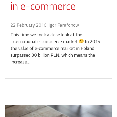
in e-commerce
22 February 2016, Igor Farafonow
This time we took a close look at the
international e-commerce market
In 2015
the value of e-commerce market in Poland
surpassed 30 billion PLN, which means the
increase…