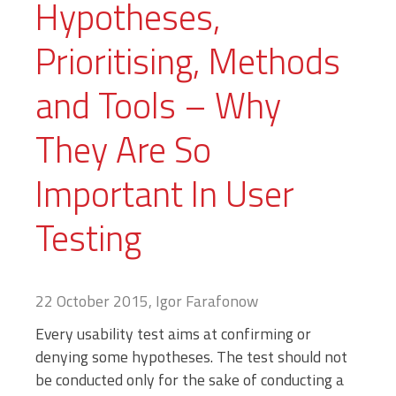
Hypotheses,
Prioritising, Methods
and Tools – Why
They Are So
Important In User
Testing
22 October 2015, Igor Farafonow
Every usability test aims at confirming or
denying some hypotheses. The test should not
be conducted only for the sake of conducting a