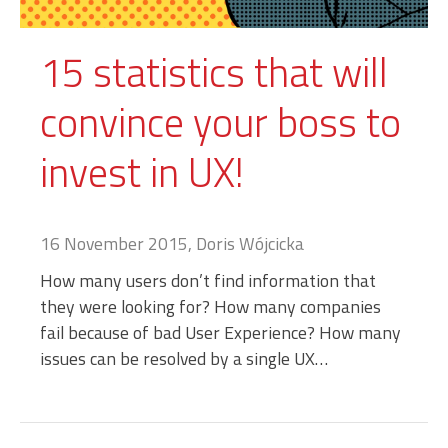
15 statistics that will
convince your boss to
invest in UX!
16 November 2015, Doris Wójcicka
How many users don’t find information that
they were looking for? How many companies
fail because of bad User Experience? How many
issues can be resolved by a single UX…