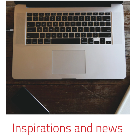
Inspirations and news