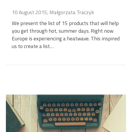
10 August 2015, Małgorzata Traczyk
We present the list of 15 products that will help
you get through hot, summer days. Right now
Europe is experiencing a heatwave. This inspired
us to create a list…