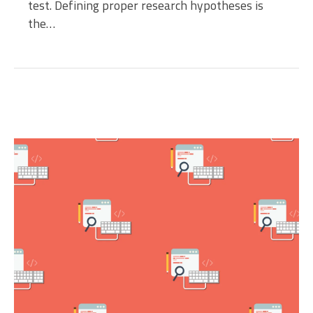
test. Defining proper research hypotheses is
the…