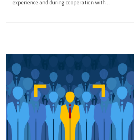
experience and during cooperation with…