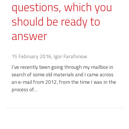
questions, which you
should be ready to
answer
15 February 2016, Igor Farafonow
I’ve recently been going through my mailbox in
search of some old materials and I came across
an e-mail from 2012, from the time I was in the
process of…