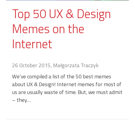
Top 50 UX & Design
Memes on the
Internet
26 October 2015, Małgorzata Traczyk
We’ve compiled a list of the 50 best memes
about UX & Design! Internet memes for most of
us are usually waste of time. But, we must admit
– they…