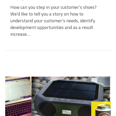
How can you step in your customer’s shoes?
We’d like to tell you a story on how to
understand your customer’s needs, identify
development opportunities and as a result
increase…