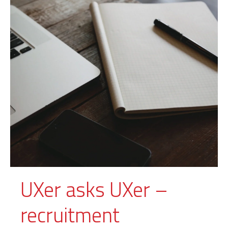
UXer asks UXer –
recruitment