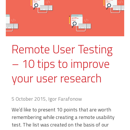
Remote User Testing
– 10 tips to improve
your user research
5 October 2015, Igor Farafonow
We’d like to present 10 points that are worth
remembering while creating a remote usability
test. The list was created on the basis of our