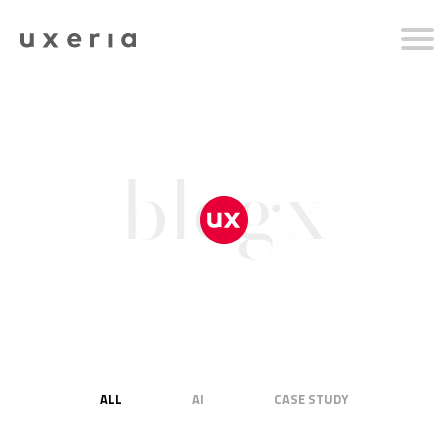
blogx
ALL
AI
CASE STUDY