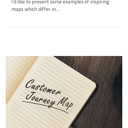
I’d like to present some examples of inspiring
maps which differ in…