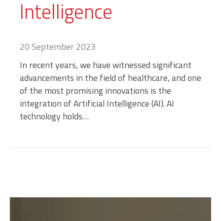
Intelligence
20 September 2023
In recent years, we have witnessed significant
advancements in the field of healthcare, and one
of the most promising innovations is the
integration of Artificial Intelligence (AI). AI
technology holds…