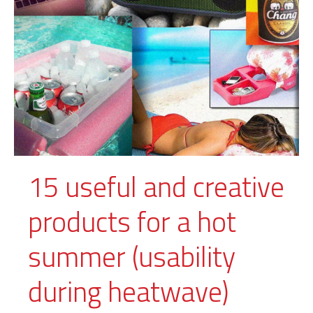
15 useful and creative
products for a hot
summer (usability
during heatwave)