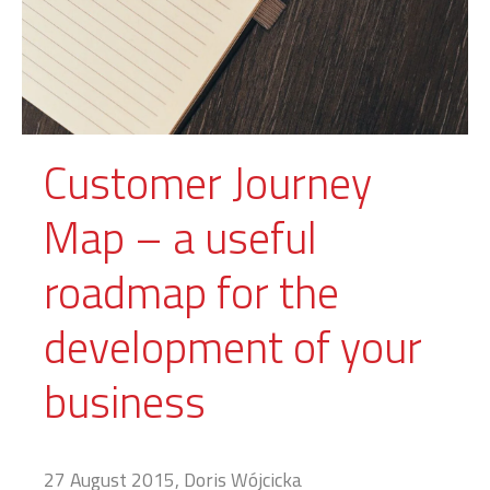
Customer Journey
Map – a useful
roadmap for the
development of your
business
27 August 2015, Doris Wójcicka