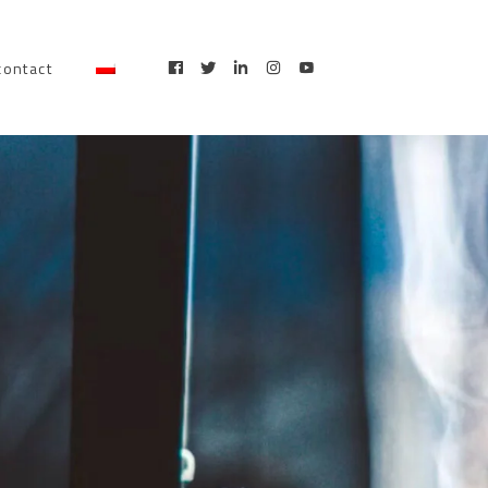
contact