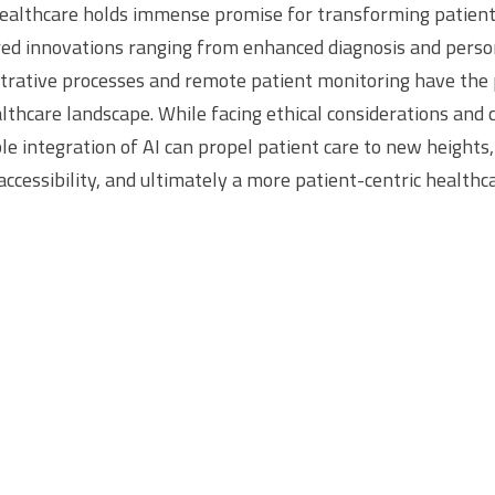
healthcare holds immense promise for transforming patien
ed innovations ranging from enhanced diagnosis and person
trative processes and remote patient monitoring have the 
lthcare landscape. While facing ethical considerations and 
le integration of AI can propel patient care to new heights
ccessibility, and ultimately a more patient-centric healthc