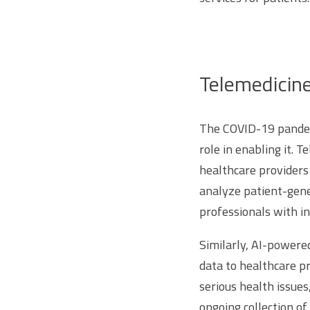
Telemedicin
The COVID-19 pandemi
role in enabling it. 
healthcare providers 
analyze patient-gene
professionals with i
Similarly, AI-powere
data to healthcare pr
serious health issues
ongoing collection of