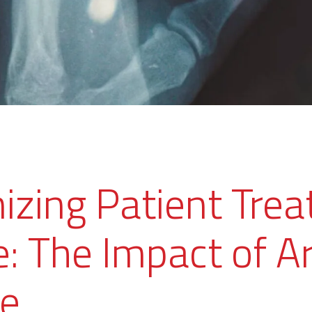
nizing Patient Tre
: The Impact of Art
ce