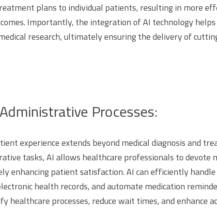
treatment plans to individual patients, resulting in more ef
comes. Importantly, the integration of AI technology helps
 medical research, ultimately ensuring the delivery of cutt
Administrative Processes:
atient experience extends beyond medical diagnosis and tr
ative tasks, AI allows healthcare professionals to devote m
ely enhancing patient satisfaction. AI can efficiently hand
lectronic health records, and automate medication reminde
y healthcare processes, reduce wait times, and enhance ac