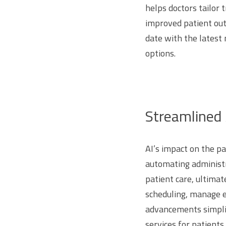
helps doctors tailor 
improved patient out
date with the latest
options.
Streamlined 
AI’s impact on the p
automating administr
patient care, ultimat
scheduling, manage e
advancements simplif
services for patients.