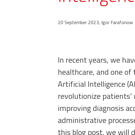
20 September 2023, Igor Farafonow
In recent years, we hav
healthcare, and one of 
Artificial Intelligence 
revolutionize patients’
improving diagnosis acc
administrative processe
this blog post, we will