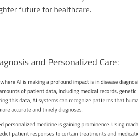
ghter future for healthcare.
gnosis and Personalized Care:
where AI is making a profound impact is in disease diagnosi
amounts of patient data, including medical records, genetic
ng this data, AI systems can recognize patterns that hum
 more accurate and timely diagnoses.
 personalized medicine is gaining prominence. Using mach
edict patient responses to certain treatments and medicati