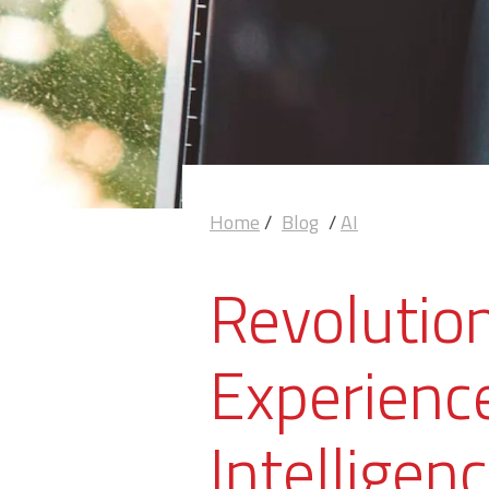
Home
/
Blog
/
AI
Revolutio
Experience
Intelligen