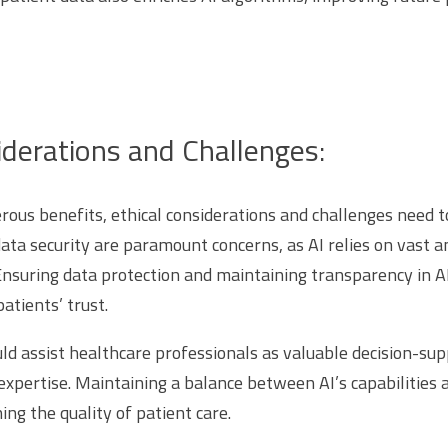
iderations and Challenges:
rous benefits, ethical considerations and challenges need t
data security are paramount concerns, as AI relies on vast 
Ensuring data protection and maintaining transparency in A
atients’ trust.
ld assist healthcare professionals as valuable decision-sup
xpertise. Maintaining a balance between AI’s capabilitie
ning the quality of patient care.