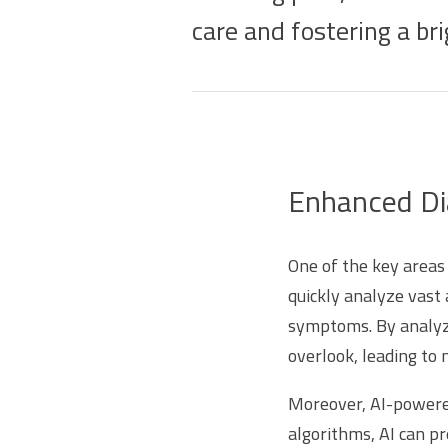
care and fostering a bri
Enhanced Dia
One of the key areas 
quickly analyze vast 
symptoms. By analyzi
overlook, leading to
Moreover, AI-powered
algorithms, AI can pr