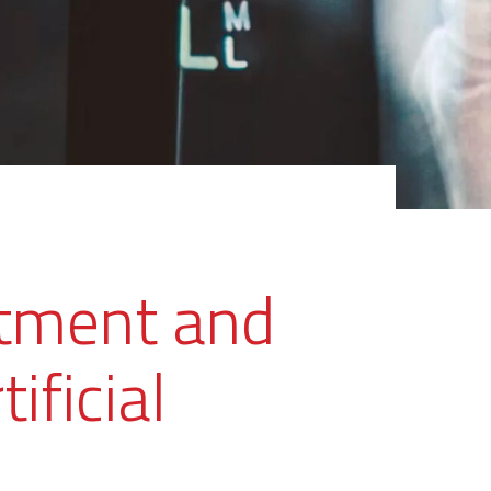
atment and
ificial