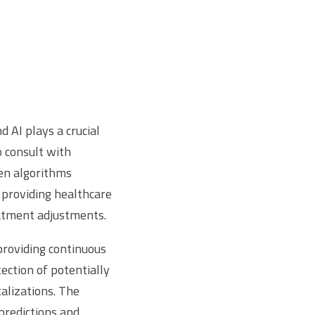
 AI plays a crucial
o consult with
ven algorithms
 providing healthcare
eatment adjustments.
providing continuous
ection of potentially
talizations. The
 predictions and