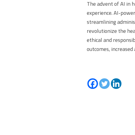
The advent of AI in 
experience. AI-power
streamlining adminis
revolutionize the hea
ethical and responsib
outcomes, increased a