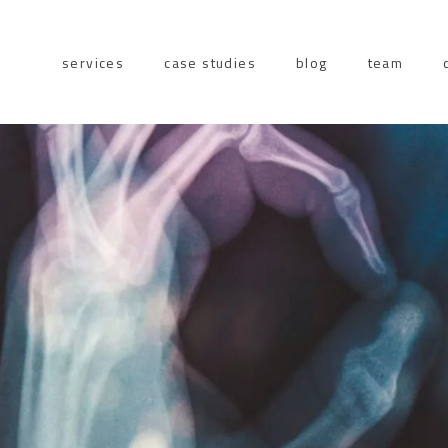
services
case studies
blog
team