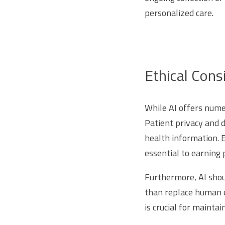
personalized care.
Ethical Cons
While AI offers nume
Patient privacy and 
health information. 
essential to earning p
Furthermore, AI shou
than replace human e
is crucial for maintai