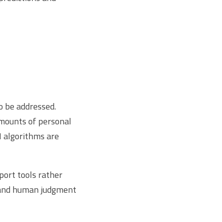
o be addressed.
amounts of personal
I algorithms are
port tools rather
s and human judgment