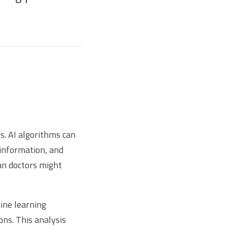
s. AI algorithms can
 information, and
an doctors might
ine learning
ons. This analysis