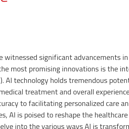
e witnessed significant advancements in 
the most promising innovations is the int
(AI). AI technology holds tremendous potent
 medical treatment and overall experienc
uracy to facilitating personalized care a
s, AI is poised to reshape the healthcare
 delve into the various ways AI is transfo