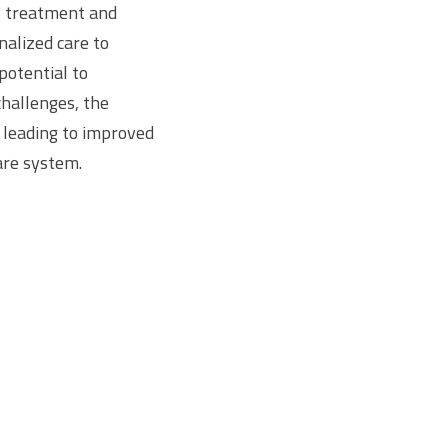
t treatment and
alized care to
potential to
challenges, the
, leading to improved
are system.