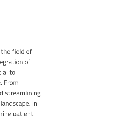
the field of
egration of
ial to
e. From
nd streamlining
 landscape. In
rming patient