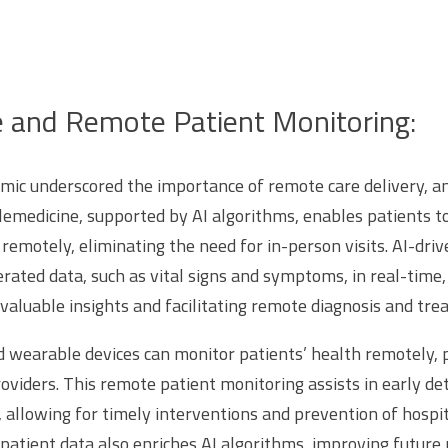
e and Remote Patient Monitoring:
c underscored the importance of remote care delivery, and
Telemedicine, supported by AI algorithms, enables patients t
remotely, eliminating the need for in-person visits. AI-dri
rated data, such as vital signs and symptoms, in real-time,
nvaluable insights and facilitating remote diagnosis and tr
d wearable devices can monitor patients’ health remotely, 
oviders. This remote patient monitoring assists in early det
, allowing for timely interventions and prevention of hospi
 patient data also enriches AI algorithms, improving future