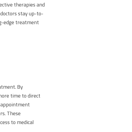
fective therapies and
 doctors stay up-to-
ing-edge treatment
eatment. By
ore time to direct
le appointment
rs. These
cess to medical