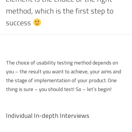
method, which is the first step to
success
The choice of usability testing method depends on
you – the result you want to achieve, your aims and
the stage of implementation of your product. One
thing is sure – you should test! So – let’s begin!
Individual In-depth Interviews