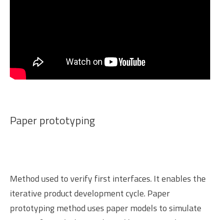
Paper prototyping
Method used to verify first interfaces. It enables the
iterative product development cycle. Paper
prototyping method uses paper models to simulate