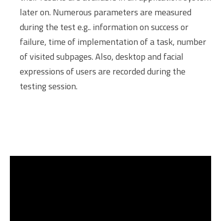
later on. Numerous parameters are measured
during the test e.g.. information on success or
failure, time of implementation of a task, number
of visited subpages. Also, desktop and facial
expressions of users are recorded during the
testing session.