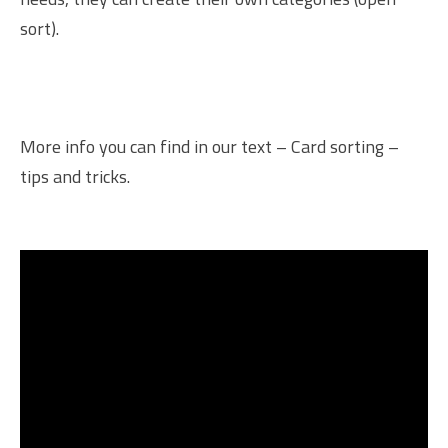
sort).
More info you can find in our text –
Card sorting –
tips and tricks
.