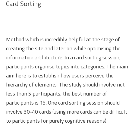
Card Sorting
Method which is incredibly helpful at the stage of
creating the site and later on while optimising the
information architecture. In a card sorting session,
participants organise topics into categories. The main
aim here is to establish how users perceive the
hierarchy of elements. The study should involve not
less than 5 participants, the best number of
participants is 15. One card sorting session should
involve 30-40 cards (using more cards can be difficult
to participants for purely cognitive reasons)