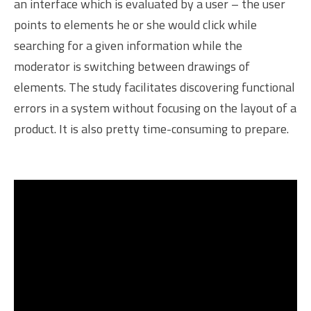
an interface which is evaluated by a user – the user
points to elements he or she would click while
searching for a given information while the
moderator is switching between drawings of
elements. The study facilitates discovering functional
errors in a system without focusing on the layout of a
product. It is also pretty time-consuming to prepare.