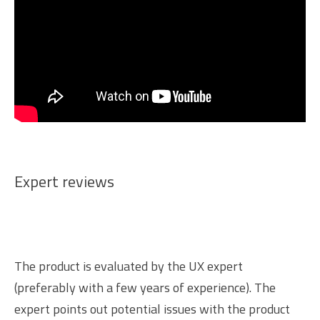
Expert reviews
The product is evaluated by the UX expert
(preferably with a few years of experience). The
expert points out potential issues with the product