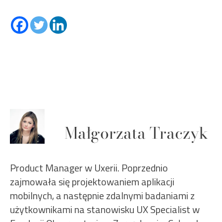
Małgorzata Traczyk
Product Manager w Uxerii. Poprzednio
zajmowała się projektowaniem aplikacji
mobilnych, a następnie zdalnymi badaniami z
użytkownikami na stanowisku UX Specialist w