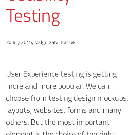
Testing
30 July 2015, Małgorzata Traczyk
User Experience testing is getting
more and more popular. We can
choose from testing design mockups,
layouts, websites, forms and many
others. But the most important
element is the choice of the right