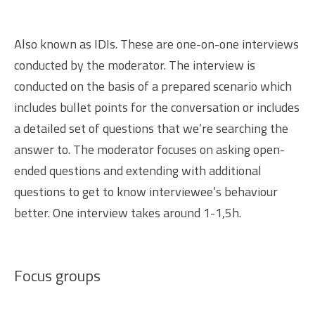
Also known as IDIs. These are one-on-one interviews
conducted by the moderator. The interview is
conducted on the basis of a prepared scenario which
includes bullet points for the conversation or includes
a detailed set of questions that we’re searching the
answer to. The moderator focuses on asking open-
ended questions and extending with additional
questions to get to know interviewee’s behaviour
better. One interview takes around 1-1,5h.
Focus groups