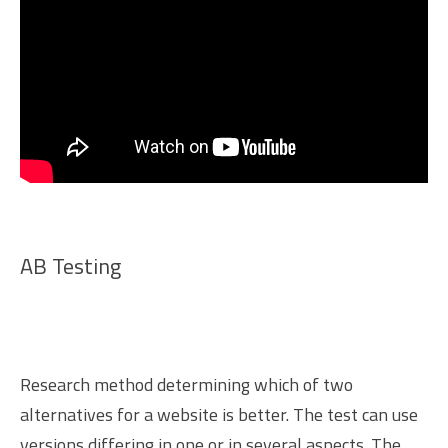
AB Testing
Research method determining which of two
alternatives for a website is better. The test can use
versions differing in one or in several aspects. The