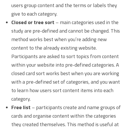
users group content and the terms or labels they
give to each category.
Closed or tree sort
– main categories used in the
study are pre-defined and cannot be changed. This
method works best when you’re adding new
content to the already existing website.
Participants are asked to sort topics from content
within your website into pre-defined categories. A
closed card sort works best when you are working
with a pre-defined set of categories, and you want
to learn how users sort content items into each
category.
Free list
– participants create and name groups of
cards and organise content within the categories
they created themselves. This method is useful at