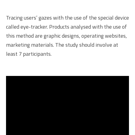
Tracing users’ gazes with the use of the special device
called eye-tracker. Products analysed with the use of
this method are graphic designs, operating websites,
marketing materials. The study should involve at
least 7 participants.