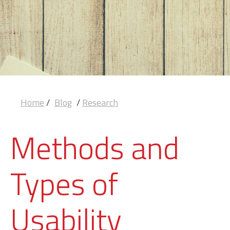
Home
/
Blog
/
Research
Methods and
Types of
Usability