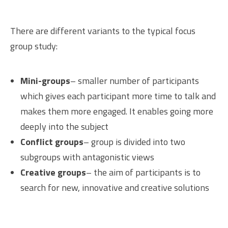
There are different variants to the typical focus
group study:
Mini-groups
– smaller number of participants
which gives each participant more time to talk and
makes them more engaged. It enables going more
deeply into the subject
Conflict groups
– group is divided into two
subgroups with antagonistic views
Creative groups
– the aim of participants is to
search for new, innovative and creative solutions