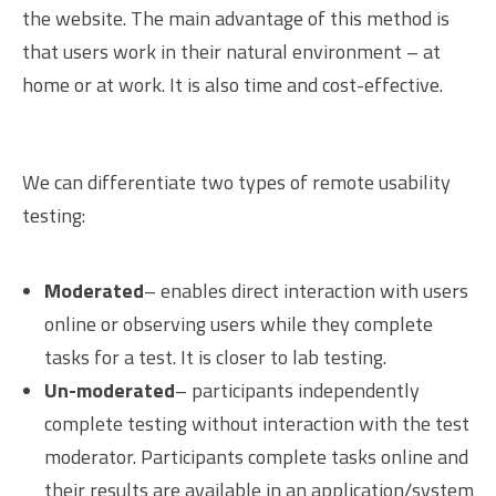
the website. The main advantage of this method is
that users work in their natural environment – at
home or at work. It is also time and cost-effective.
We can differentiate two types of remote usability
testing:
Moderated
– enables direct interaction with users
online or observing users while they complete
tasks for a test. It is closer to lab testing.
Un-moderated
– participants independently
complete testing without interaction with the test
moderator. Participants complete tasks online and
their results are available in an application/system