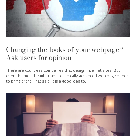
Changing the looks of your webpage?
Ask users for opinion
There are countless companies that design internet sites. But
even the most beautiful and technically advanced web page needs
to bring profit. That said, it is a good idea to…