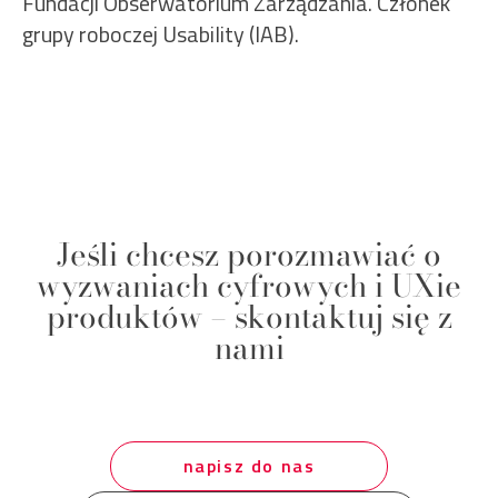
Fundacji Obserwatorium Zarządzania. Członek
grupy roboczej Usability (IAB).
Jeśli chcesz porozmawiać o
wyzwaniach cyfrowych i UXie
produktów – skontaktuj się z
nami
napisz do nas