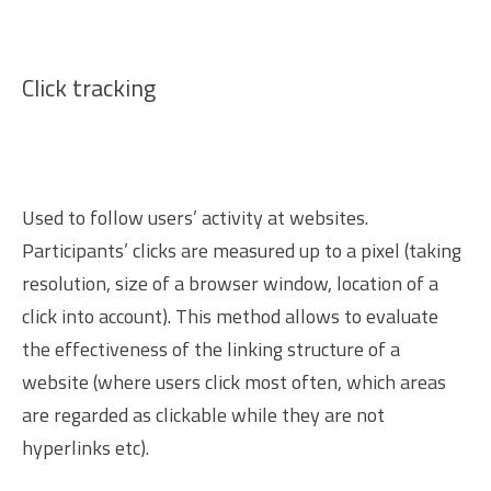
Click tracking
Used to follow users’ activity at websites.
Participants’ clicks are measured up to a pixel (taking
resolution, size of a browser window, location of a
click into account). This method allows to evaluate
the effectiveness of the linking structure of a
website (where users click most often, which areas
are regarded as clickable while they are not
hyperlinks etc).