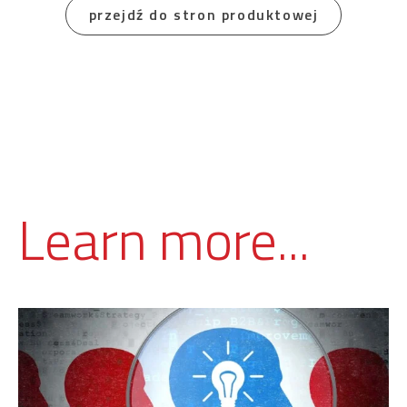
przejdź do stron produktowej
Learn more...