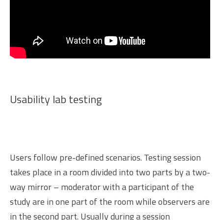
Usability lab testing
Users follow pre-defined scenarios. Testing session
takes place in a room divided into two parts by a two-
way mirror – moderator with a participant of the
study are in one part of the room while observers are
in the second part. Usually during a session