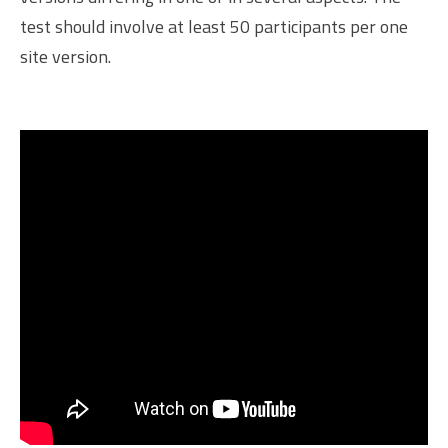
test should involve at least 50 participants per one
site version.