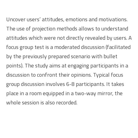
Uncover users’ attitudes, emotions and motivations.
The use of projection methods allows to understand
attitudes which were not directly revealed by users. A
focus group test is a moderated discussion (facilitated
by the previously prepared scenario with bullet
points). The study aims at engaging participants in a
discussion to confront their opinions. Typical focus
group discussion involves 6-8 participants. It takes
place in a room equipped in a two-way mirror, the
whole session is also recorded.