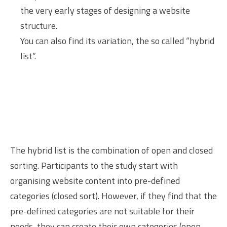
the very early stages of designing a website
structure.
You can also find its variation, the so called “hybrid
list”.
The hybrid list is the combination of open and closed
sorting. Participants to the study start with
organising website content into pre-defined
categories (closed sort). However, if they find that the
pre-defined categories are not suitable for their
needs, they can create their own categories (open