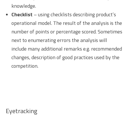
knowledge.
Checklist
– using checklists describing product’s
operational model. The result of the analysis is the
number of points or percentage scored. Sometimes
next to enumerating errors the analysis will
include many additional remarks e.g. recommended
changes, description of good practices used by the
competition.
Eyetracking