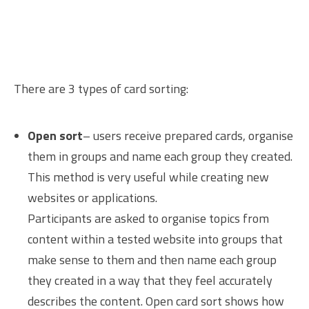
There are 3 types of card sorting:
Open sort
– users receive prepared cards, organise
them in groups and name each group they created.
This method is very useful while creating new
websites or applications.
Participants are asked to organise topics from
content within a tested website into groups that
make sense to them and then name each group
they created in a way that they feel accurately
describes the content. Open card sort shows how