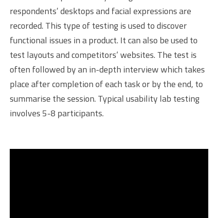
respondents’ desktops and facial expressions are
recorded. This type of testing is used to discover
functional issues in a product. It can also be used to
test layouts and competitors’ websites. The test is
often followed by an in-depth interview which takes
place after completion of each task or by the end, to
summarise the session. Typical usability lab testing
involves 5-8 participants.