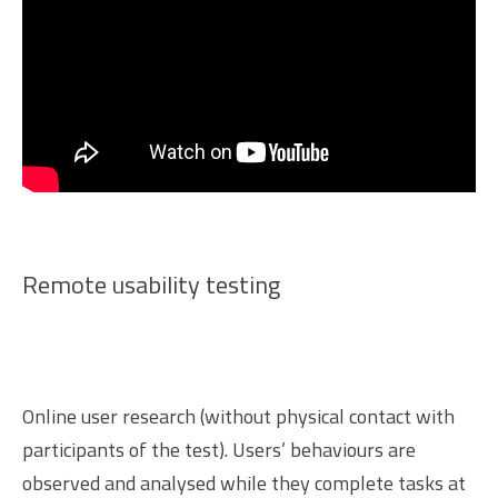
Remote usability testing
Online user research (without physical contact with
participants of the test). Users’ behaviours are
observed and analysed while they complete tasks at