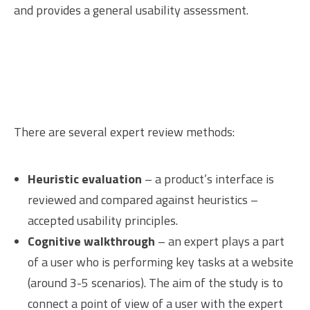
and provides a general usability assessment.
There are several expert review methods:
Heuristic evaluation
– a product’s interface is
reviewed and compared against heuristics –
accepted usability principles.
Cognitive walkthrough
– an expert plays a part
of a user who is performing key tasks at a website
(around 3-5 scenarios). The aim of the study is to
connect a point of view of a user with the expert