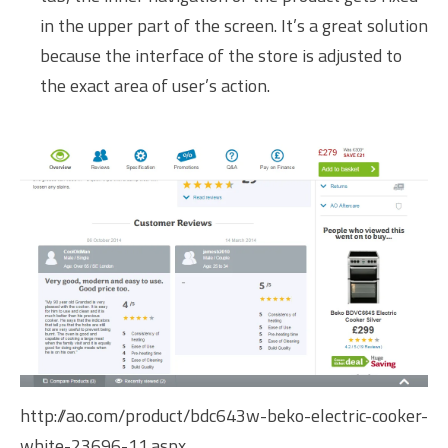
in the upper part of the screen. It’s a great solution
because the interface of the store is adjusted to
the exact area of user’s action.
http://ao.com/product/bdc643w-beko-electric-cooker-
white-23696-11.aspx