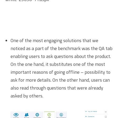
One of the most engaging solutions that we
noticed as a part of the benchmark was the QA tab
enabling users to ask questions about the product.
On the one hand, it substitutes one of the most
important reasons of going offline – possibility to
ask for more details. On the other hand, users can
also read through questions that were already
asked by others.