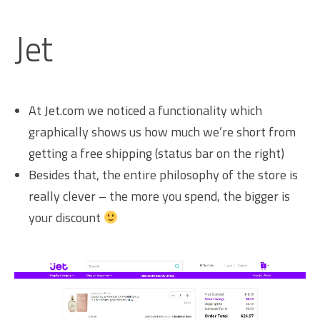
Jet
At Jet.com we noticed a functionality which
graphically shows us how much we’re short from
getting a free shipping (status bar on the right)
Besides that, the entire philosophy of the store is
really clever – the more you spend, the bigger is
your discount