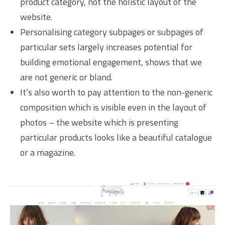
product category, not the holistic layout of the
website.
Personalising category subpages or subpages of
particular sets largely increases potential for
building emotional engagement, shows that we
are not generic or bland.
It’s also worth to pay attention to the non-generic
composition which is visible even in the layout of
photos – the website which is presenting
particular products looks like a beautiful catalogue
or a magazine.