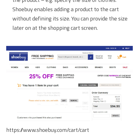
Shoebuy enables adding a product to the cart
without defining its size. You can provide the size
later on at the shopping cart screen.
https://www.shoebuy.com/cart/cart