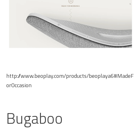
http://www.beoplay.com/products/beoplaya6#MadeF
orOccasion
Bugaboo