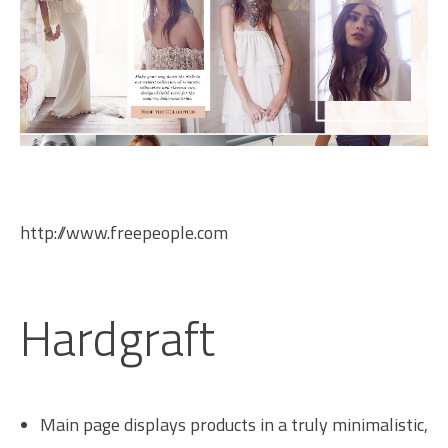
http://www.freepeople.com
Hardgraft
Main page displays products in a truly minimalistic,