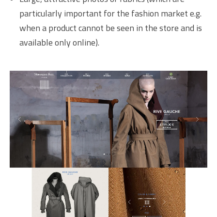
particularly important for the fashion market e.g.
when a product cannot be seen in the store and is
available only online).