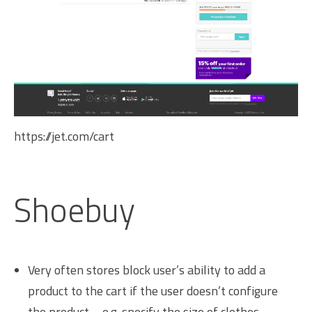
https://jet.com/cart
Shoebuy
Very often stores block user’s ability to add a
product to the cart if the user doesn’t configure
the product – e.g. specify the size of clothes.