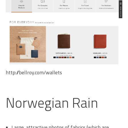
http://bellroy.com/wallets
Norwegian Rain
Large, attractive photos of fabrics (which are