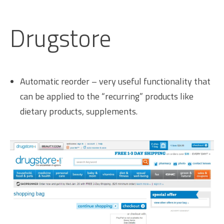
Drugstore
Automatic reorder – very useful functionality that
can be applied to the “recurring” products like
dietary products, supplements.