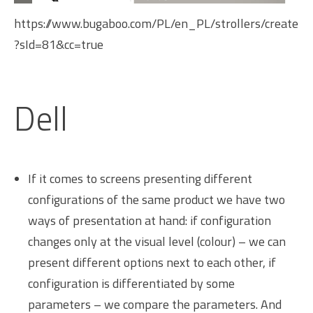
https://www.bugaboo.com/PL/en_PL/strollers/create
?sId=81&cc=true
Dell
If it comes to screens presenting different
configurations of the same product we have two
ways of presentation at hand: if configuration
changes only at the visual level (colour) – we can
present different options next to each other, if
configuration is differentiated by some
parameters – we compare the parameters. And