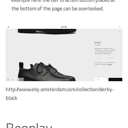
the bottom of the page can be overlooked.
http://www.etq-amsterdam.com/collection/derby-
black