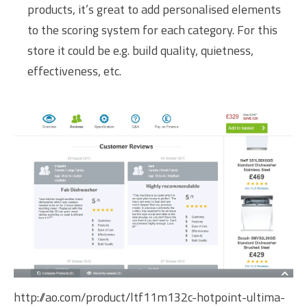
products, it’s great to add personalised elements
to the scoring system for each category. For this
store it could be e.g. build quality, quietness,
effectiveness, etc.
http://ao.com/product/ltf11m132c-hotpoint-ultima-