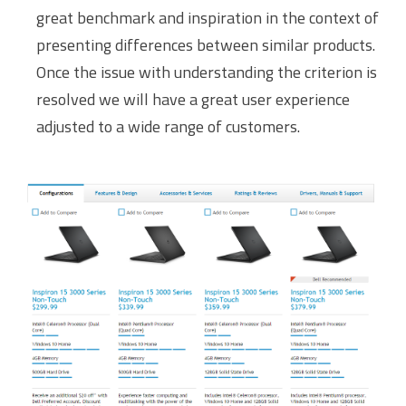
great benchmark and inspiration in the context of
presenting differences between similar products.
Once the issue with understanding the criterion is
resolved we will have a great user experience
adjusted to a wide range of customers.