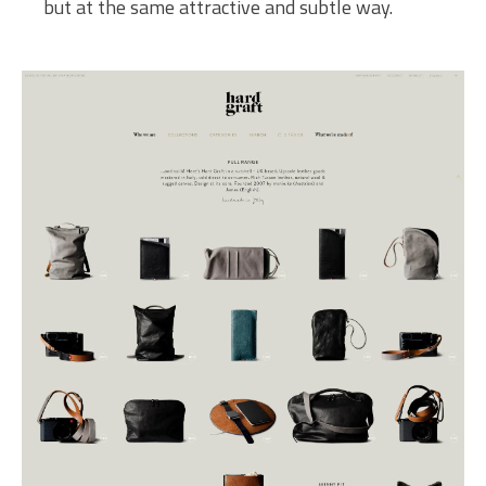
but at the same attractive and subtle way.