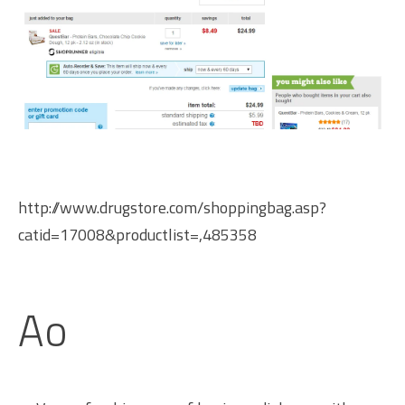
http://www.drugstore.com/shoppingbag.asp?
catid=17008&productlist=,485358
Ao