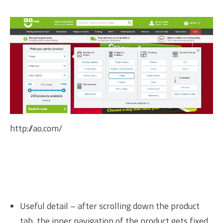
http://ao.com/
Useful detail – after scrolling down the product
tab, the inner navigation of the product gets fixed