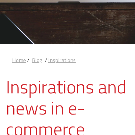
Home
/
Blog
/
Inspirations
Inspirations and
news in e-
commerce