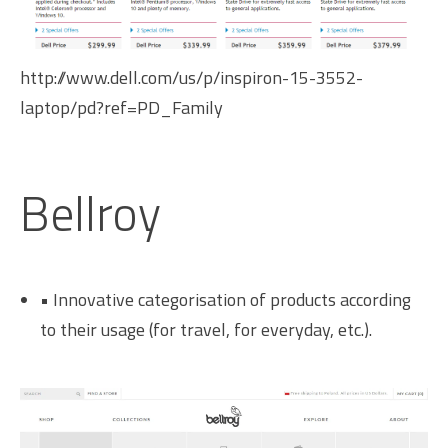
http://www.dell.com/us/p/inspiron-15-3552-
laptop/pd?ref=PD_Family
Bellroy
• Innovative categorisation of products according
to their usage (for travel, for everyday, etc.).