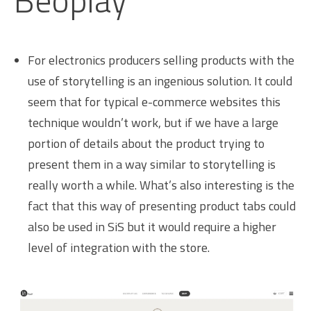
Beoplay
For electronics producers selling products with the
use of storytelling is an ingenious solution. It could
seem that for typical e-commerce websites this
technique wouldn’t work, but if we have a large
portion of details about the product trying to
present them in a way similar to storytelling is
really worth a while. What’s also interesting is the
fact that this way of presenting product tabs could
also be used in SiS but it would require a higher
level of integration with the store.