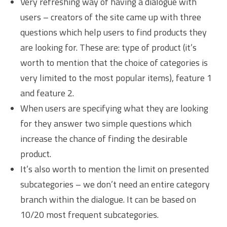
Very refreshing way of having a dialogue with
users – creators of the site came up with three
questions which help users to find products they
are looking for. These are: type of product (it’s
worth to mention that the choice of categories is
very limited to the most popular items), feature 1
and feature 2.
When users are specifying what they are looking
for they answer two simple questions which
increase the chance of finding the desirable
product.
It’s also worth to mention the limit on presented
subcategories – we don’t need an entire category
branch within the dialogue. It can be based on
10/20 most frequent subcategories.