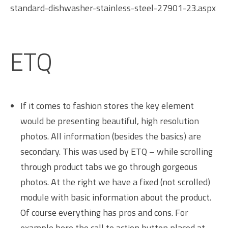
standard-dishwasher-stainless-steel-27901-23.aspx
ETQ
If it comes to fashion stores the key element
would be presenting beautiful, high resolution
photos. All information (besides the basics) are
secondary. This was used by ETQ – while scrolling
through product tabs we go through gorgeous
photos. At the right we have a fixed (not scrolled)
module with basic information about the product.
Of course everything has pros and cons. For
example here the call to action button placed at