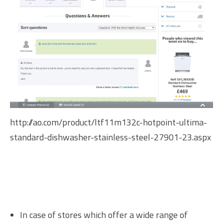
http://ao.com/product/ltf11m132c-hotpoint-ultima-
standard-dishwasher-stainless-steel-27901-23.aspx
In case of stores which offer a wide range of