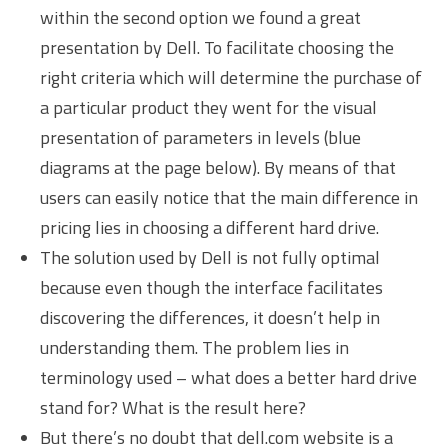
within the second option we found a great
presentation by Dell. To facilitate choosing the
right criteria which will determine the purchase of
a particular product they went for the visual
presentation of parameters in levels (blue
diagrams at the page below). By means of that
users can easily notice that the main difference in
pricing lies in choosing a different hard drive.
The solution used by Dell is not fully optimal
because even though the interface facilitates
discovering the differences, it doesn’t help in
understanding them. The problem lies in
terminology used – what does a better hard drive
stand for? What is the result here?
But there’s no doubt that dell.com website is a