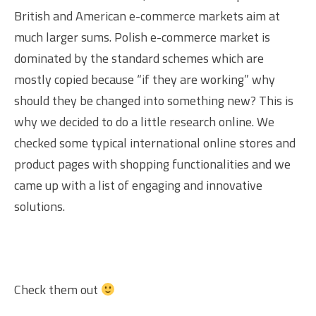
British and American e-commerce markets aim at
much larger sums. Polish e-commerce market is
dominated by the standard schemes which are
mostly copied because “if they are working” why
should they be changed into something new? This is
why we decided to do a little research online. We
checked some typical international online stores and
product pages with shopping functionalities and we
came up with a list of engaging and innovative
solutions.
Check them out