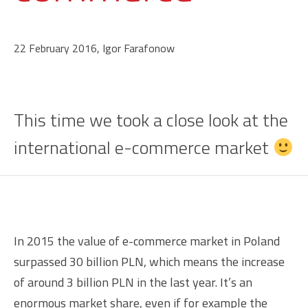
22 February 2016, Igor Farafonow
This time we took a close look at the
international e-commerce market
In 2015 the value of e-commerce market in Poland
surpassed 30 billion PLN, which means the increase
of around 3 billion PLN in the last year. It’s an
enormous market share, even if for example the