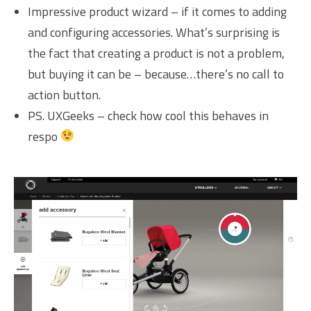
Impressive product wizard – if it comes to adding
and configuring accessories. What’s surprising is
the fact that creating a product is not a problem,
but buying it can be – because…there’s no call to
action button.
PS. UXGeeks – check how cool this behaves in
respo