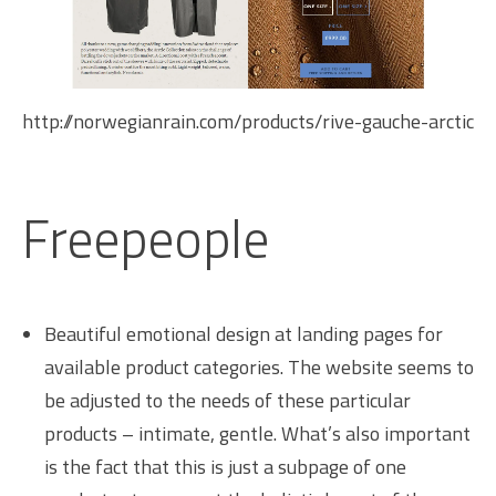
http://norwegianrain.com/products/rive-gauche-arctic
Freepeople
Beautiful emotional design at landing pages for
available product categories. The website seems to
be adjusted to the needs of these particular
products – intimate, gentle. What’s also important
is the fact that this is just a subpage of one