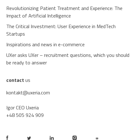
Revolutionizing Patient Treatment and Experience: The
Impact of Artificial Intelligence
The Critical Investment: User Experience in MedTech
Startups
Inspirations and news in e-commerce
UXer asks UXer – recruitment questions, which you should
be ready to answer
contact
us
kontakt@uxeria.com
Igor CEO Uxeria
+48 505 924 909