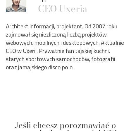
CEO Uxeria
Architekt informacji, projektant. Od 2007 roku
zajmował się niezliczoną liczbą projektów
webowych, mobilnych i desktopowych. Aktualnie
CEO w Uxerii. Prywatnie fan tajskiej kuchni,
starych sportowych samochodów, fotografii
oraz jamajskiego disco polo.
Jeśli chcesz porozmawiać o