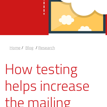
Home
/
Blog
/
Research
How testing
helps increase
the mailing