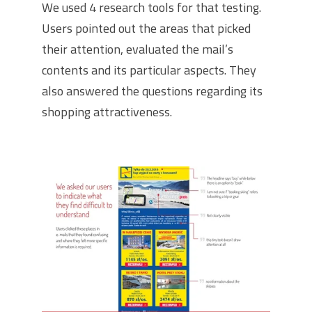
We used 4 research tools for that testing.
Users pointed out the areas that picked
their attention, evaluated the mail’s
contents and its particular aspects. They
also answered the questions regarding its
shopping attractiveness.