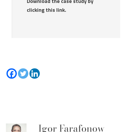
Download the case study by
clicking this link.
Igor Farafonow