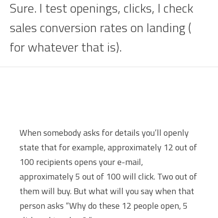
Sure. I test openings, clicks, I check
sales conversion rates on landing (
for whatever that is).
When somebody asks for details you’ll openly
state that for example, approximately 12 out of
100 recipients opens your e-mail,
approximately 5 out of 100 will click. Two out of
them will buy. But what will you say when that
person asks “Why do these 12 people open, 5