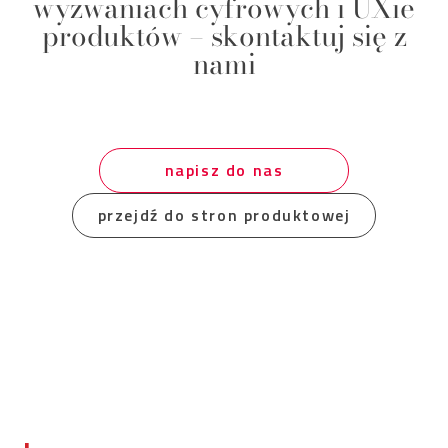
wyzwaniach cyfrowych i UXie
produktów – skontaktuj się z
nami
napisz do nas
przejdź do stron produktowej