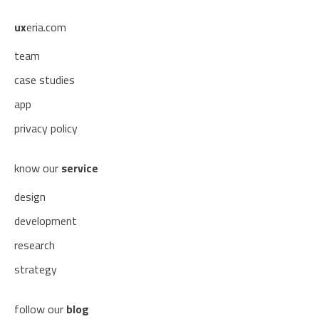
ux
eria.com
team
case studies
app
privacy policy
know our
service
design
development
research
strategy
follow our
blog