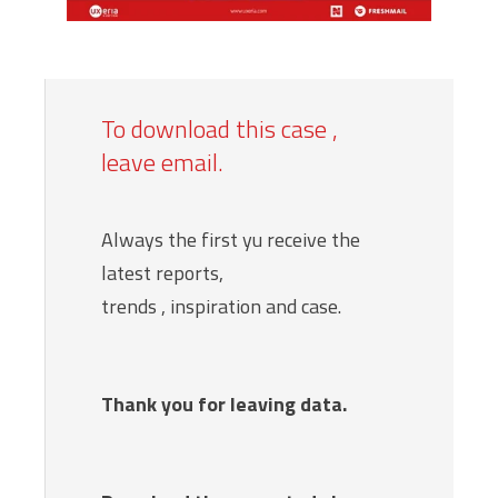
To download this case ,
leave email.
Always the first yu receive the
latest reports,
trends , inspiration and case.
Thank you for leaving data.