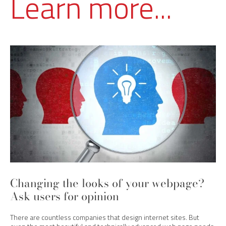
Learn more...
Changing the looks of your webpage?
Ask users for opinion
There are countless companies that design internet sites. But