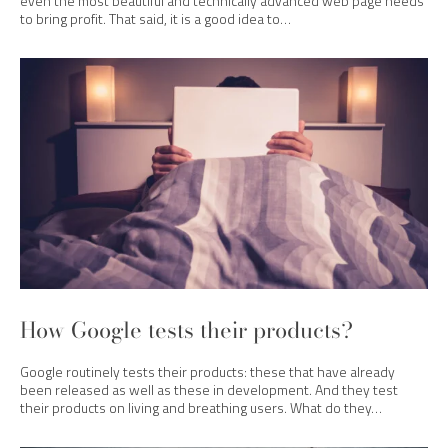
even the most beautiful and technically advanced web page needs
to bring profit. That said, it is a good idea to…
How Google tests their products?
Google routinely tests their products: these that have already
been released as well as these in development. And they test
their products on living and breathing users. What do they…