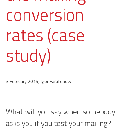
conversion
rates (case
study)
3 February 2015, Igor Farafonow
What will you say when somebody
asks you if you test your mailing?