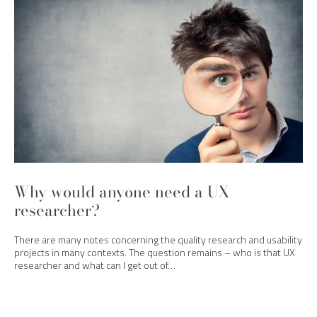
Why would anyone need a UX
researcher?
There are many notes concerning the quality research and usability
projects in many contexts. The question remains – who is that UX
researcher and what can I get out of…