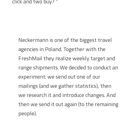
click and two buy? “
Neckermann is one of the biggest travel
agencies in Poland. Together with the
FreshMail they realize weekly target and
range shipments. We decided to conduct an
experiment: we send out one of our
mailings (and we gather statistics), then
we research it and introduce changes. And
then we send it out again (to the remaining
people).