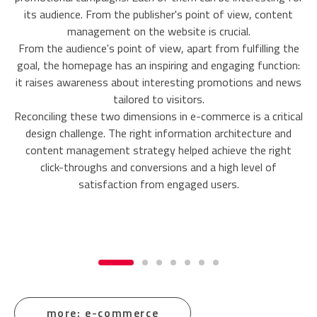
its audience. From the publisher's point of view, content
management on the website is crucial.
From the audience's point of view, apart from fulfilling the
goal, the homepage has an inspiring and engaging function:
it raises awareness about interesting promotions and news
tailored to visitors.
Reconciling these two dimensions in e-commerce is a critical
design challenge. The right information architecture and
content management strategy helped achieve the right
click-throughs and conversions and a high level of
satisfaction from engaged users.
more: e-commerce