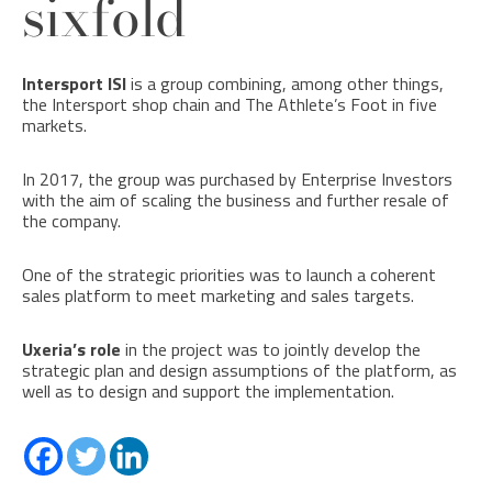
sixfold
Intersport ISI
is a group combining, among other things,
the Intersport shop chain and The Athlete’s Foot in five
markets.
In 2017, the group was purchased by Enterprise Investors
with the aim of scaling the business and further resale of
the company.
One of the strategic priorities was to launch a coherent
sales platform to meet marketing and sales targets.
Uxeria’s role
in the project was to jointly develop the
strategic plan and design assumptions of the platform, as
well as to design and support the implementation.