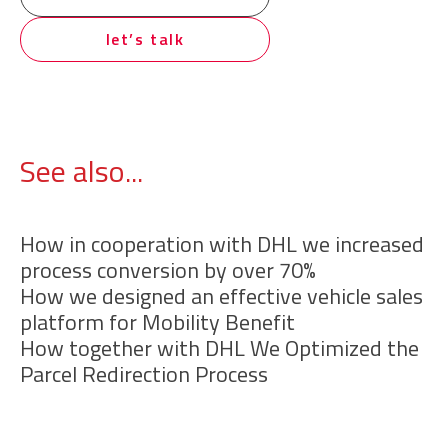
let’s talk
See also...
How in cooperation with DHL we increased
process conversion by over 70%
How we designed an effective vehicle sales
platform for Mobility Benefit
How together with DHL We Optimized the
Parcel Redirection Process