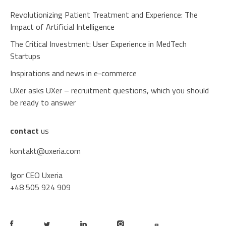
Revolutionizing Patient Treatment and Experience: The
Impact of Artificial Intelligence
The Critical Investment: User Experience in MedTech
Startups
Inspirations and news in e-commerce
UXer asks UXer – recruitment questions, which you should
be ready to answer
contact
us
kontakt@uxeria.com
Igor CEO Uxeria
+48 505 924 909