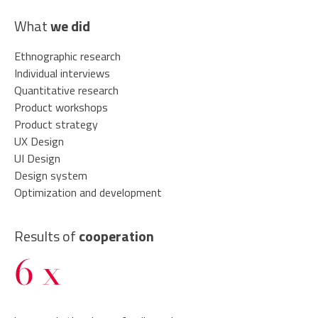
What
we did
Ethnographic research
Individual interviews
Quantitative research
Product workshops
Product strategy
UX Design
UI Design
Design system
Optimization and development
Results of
cooperation
6 x