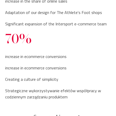
increase in the share of online sales
Adaptation of our design for The Athlete's Foot shops
Significant expansion of the Intersport e-commerce team
70%
increase in ecommerce conversions
increase in ecommerce conversions
Creating a culture of simplicity
Strategiczne wykorzystywanie efektów współpracy w
codziennym zarządzaniu produktem