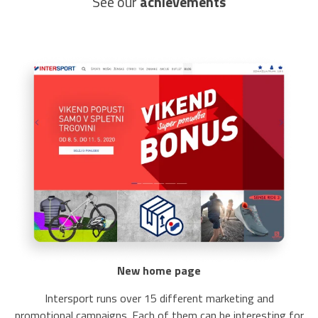
See our
achievements
New home page
Intersport runs over 15 different marketing and
promotional campaigns. Each of them can be interesting for