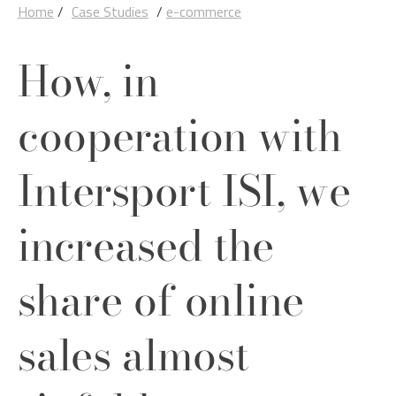
Home
/
Case Studies
/
e-commerce
How, in
cooperation with
Intersport ISI, we
increased the
share of online
sales almost