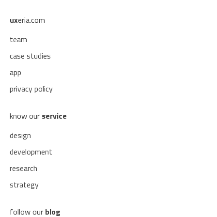
ux
eria.com
team
case studies
app
privacy policy
know our
service
design
development
research
strategy
follow our
blog