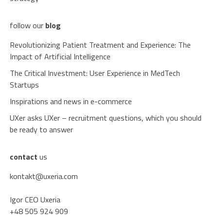
follow our
blog
Revolutionizing Patient Treatment and Experience: The
Impact of Artificial Intelligence
The Critical Investment: User Experience in MedTech
Startups
Inspirations and news in e-commerce
UXer asks UXer – recruitment questions, which you should
be ready to answer
contact
us
kontakt@uxeria.com
Igor CEO Uxeria
+48 505 924 909