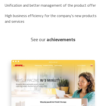
Unification and better management of the product offer
High business efficiency for the company's new products
and services
See our
achievements