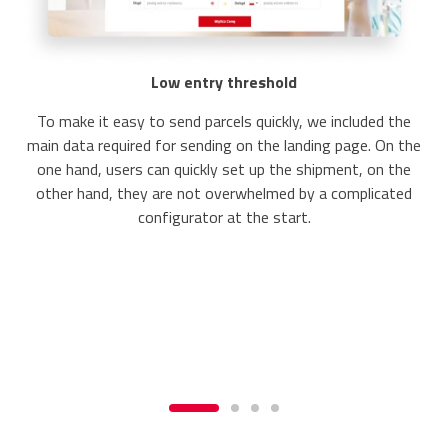
Low entry threshold
To make it easy to send parcels quickly, we included the
main data required for sending on the landing page. On the
one hand, users can quickly set up the shipment, on the
other hand, they are not overwhelmed by a complicated
configurator at the start.