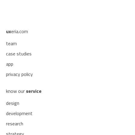
ux
eria.com
team
case studies
app
privacy policy
know our
service
design
development
research
strategy