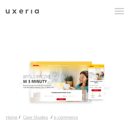
Home
/
Case Studies
/
e-commerce