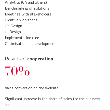
Analytics (GA and others)
Benchmarking of solutions
Meetings with stakeholders
Creative workshops
UX Design
UI Design
Implementation care
Optimisation and development
Results of
cooperation
70%
sales conversion on the website
Significant increase in the share of sales for the business
line