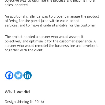
objective was to optimise the process and become more
sales-oriented.
An additional challenge was to properly manage the product
offering for the parcel (also within value-added
services),and to make it understandable for the customer.
The project needed a partner who would assess it
objectively and optimise it for the customer experience. A
partner who would remodel the business line and develop it
together with the client.
What
we did
Design thinking (in 2014)