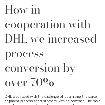
How in
cooperation with
DHL we increased
process
conversion by
over 70%
DHL was faced with the challenge of optimising the parcel
shipment process for customers with no contract. The main