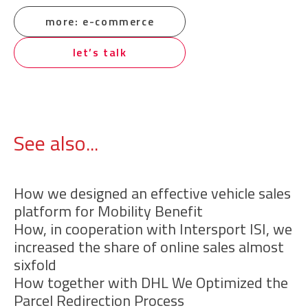
more: e-commerce
let’s talk
See also...
How we designed an effective vehicle sales
platform for Mobility Benefit
How, in cooperation with Intersport ISI, we
increased the share of online sales almost
sixfold
How together with DHL We Optimized the
Parcel Redirection Process