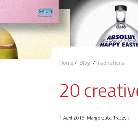
Home
/
Blog
/
Inspirations
20 creati
1 April 2015, Małgorzata Traczyk