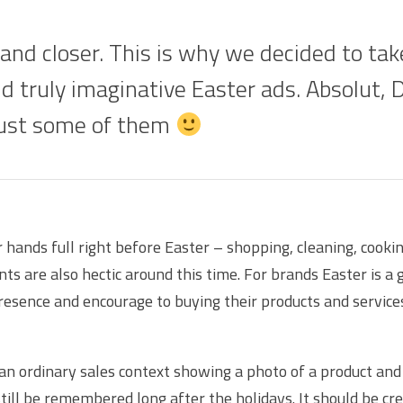
 and closer. This is why we decided to tak
nd truly imaginative Easter ads. Absolut, 
just some of them
r hands full right before Easter – shopping, cleaning, cook
s are also hectic around this time. For brands Easter is a 
resence and encourage to buying their products and service
 an ordinary sales context showing a photo of a product and 
still be remembered long after the holidays. It should be crea