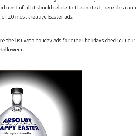
 most of all it should relate to the context, here this conte
st of 20 most creative Easter ads.
re the list with holiday ads for other holidays check out our 
Halloween
.