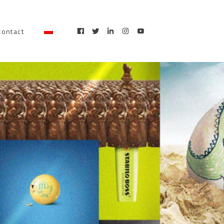
contact