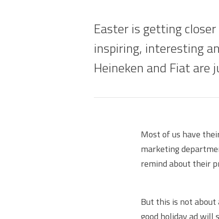
Easter is getting closer
inspiring, interesting a
Heineken and Fiat are 
Most of us have thei
marketing department
remind about their p
But this is not about
good holiday ad will 