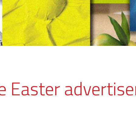
ve Easter advertis