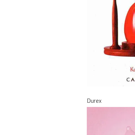
Durex