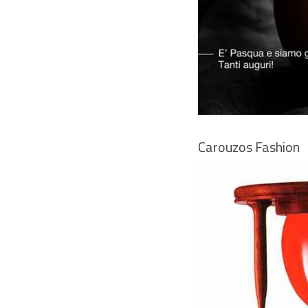
Carouzos Fashion