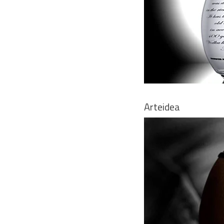
Arteidea