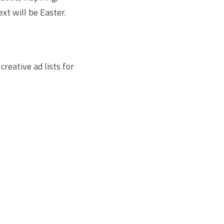
xt will be Easter.
creative ad lists for