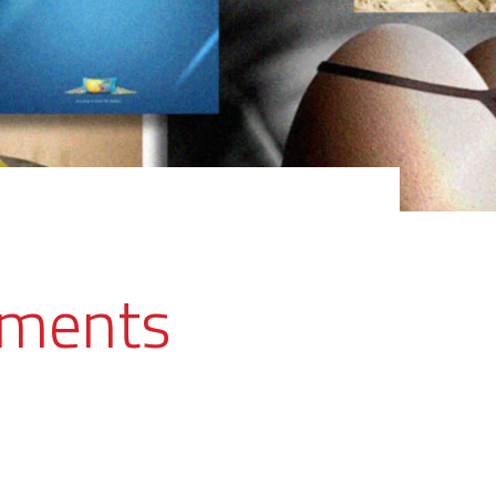
ements