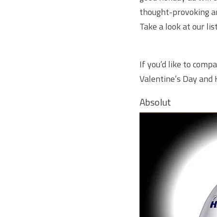
thought-provoking and
Take a look at our li
If you’d like to compa
Valentine’s Day
and
Absolut