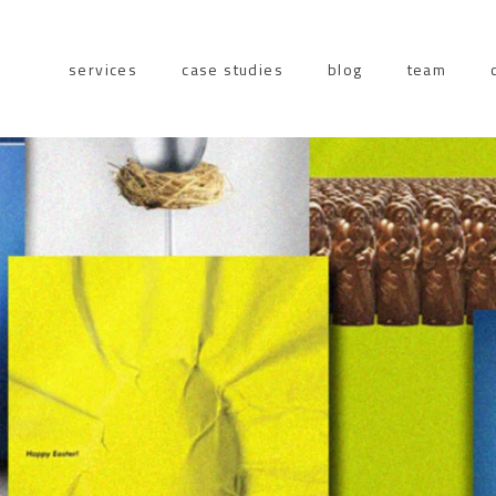
services
case studies
blog
team