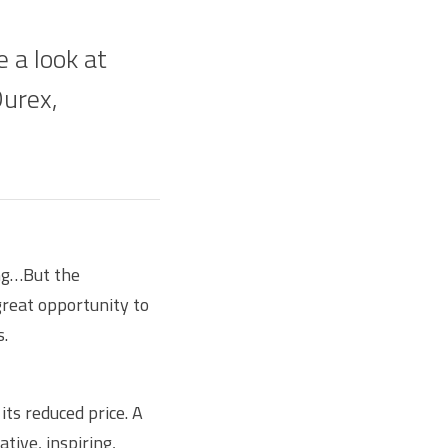
e a look at
Durex,
ing…But the
great opportunity to
s.
its reduced price. A
tive, inspiring,