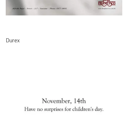
Durex