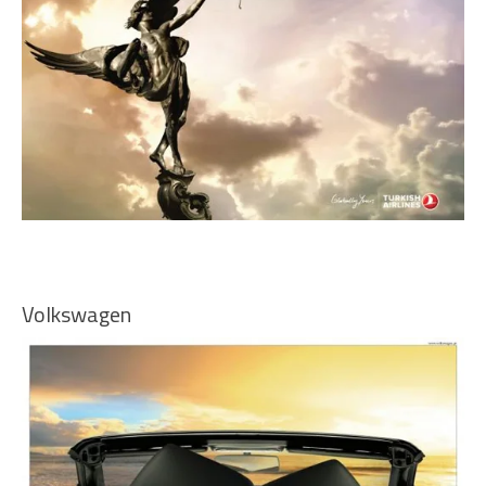
Volkswagen