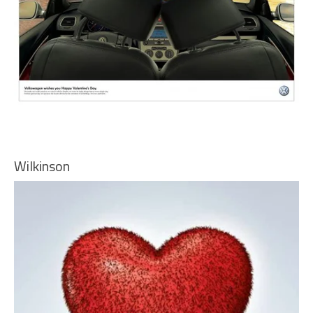
Wilkinson