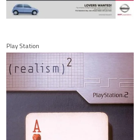
Play Station