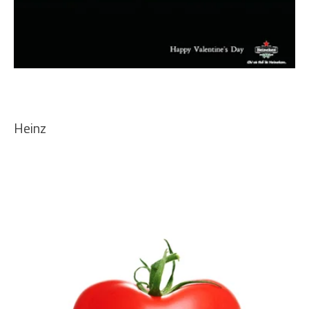
Heinz