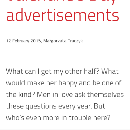
advertisements
12 February 2015, Małgorzata Traczyk
What can I get my other half? What
would make her happy and be one of
the kind? Men in love ask themselves
these questions every year. But
who’s even more in trouble here?