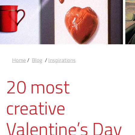
Home
/
Blog
/
Inspirations
20 most
creative
Valentine’s Day