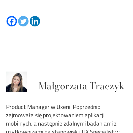
Małgorzata Traczyk
Product Manager w Uxerii. Poprzednio
zajmowała się projektowaniem aplikacji
mobilnych, a następnie zdalnymi badaniami z
użytkownikami na stanowisku UX Specialist w