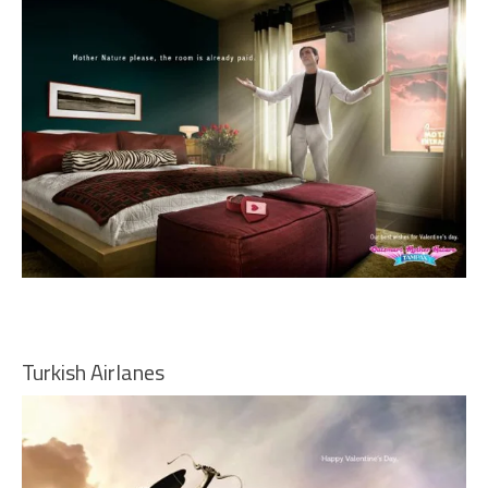
Turkish Airlanes