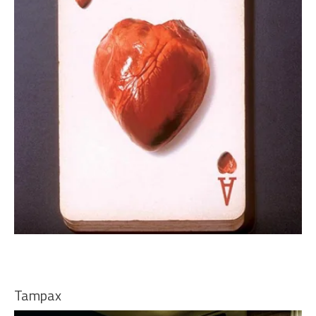
Tampax