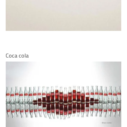
Coca cola