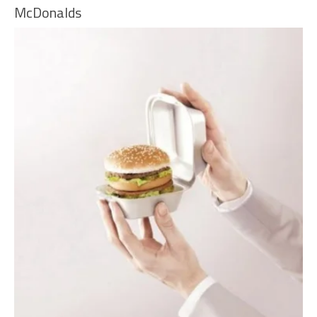
McDonalds