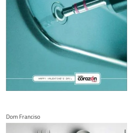
Dom Franciso