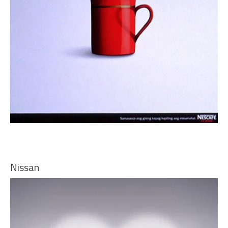
Nissan