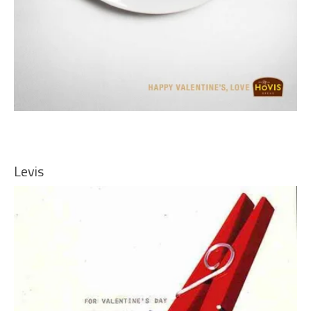
Levis