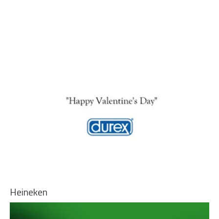
Heineken