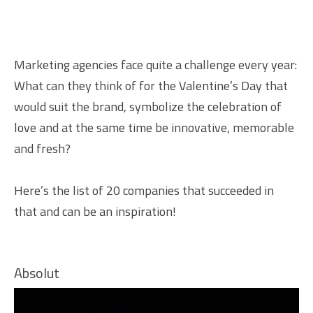
Marketing agencies face quite a challenge every year:
What can they think of for the Valentine’s Day that
would suit the brand, symbolize the celebration of
love and at the same time be innovative, memorable
and fresh?
Here’s the list of 20 companies that succeeded in
that and can be an inspiration!
Absolut