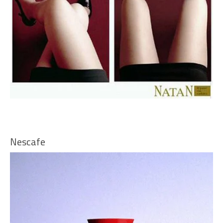
Nescafe