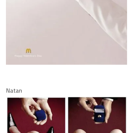
Natan