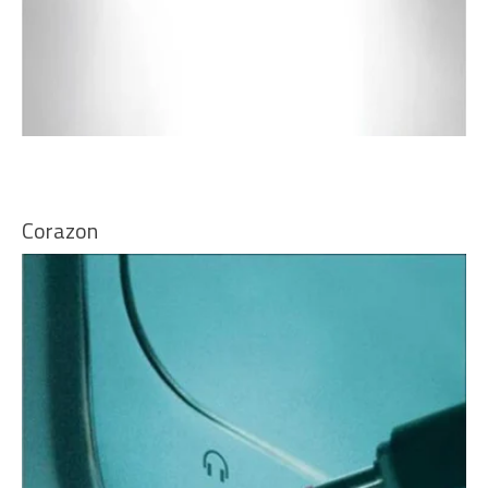
Corazon