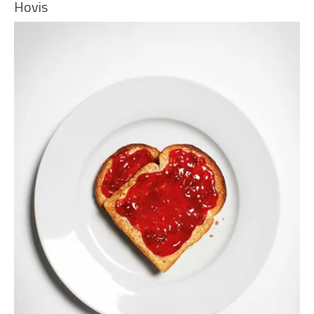
Hovis