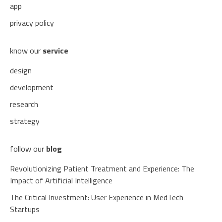
app
privacy policy
know our
service
design
development
research
strategy
follow our
blog
Revolutionizing Patient Treatment and Experience: The
Impact of Artificial Intelligence
The Critical Investment: User Experience in MedTech
Startups