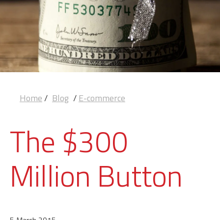
Home
/
Blog
/
E-commerce
The $300
Million Button