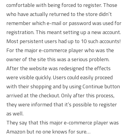
comfortable with being forced to register. Those
who have actually returned to the store didn’t
remember which e-mail or password was used for
registration. This meant setting up a new account.
Most persistent users had up to 10 such accounts!
For the major e-commerce player who was the
owner of the site this was a serious problem.
After the website was redesigned the effects
were visible quickly. Users could easily proceed
with their shopping and by using Continue button
arrived at the checkout. Only after this process,
they were informed that it’s possible to register
as well.
They say that this major e-commerce player was
Amazon but no one knows for sure…