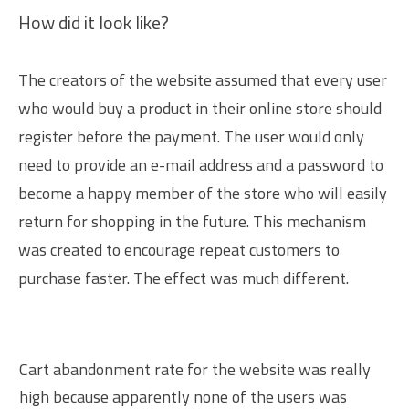
How did it look like?
The creators of the website assumed that every user
who would buy a product in their online store should
register before the payment. The user would only
need to provide an e-mail address and a password to
become a happy member of the store who will easily
return for shopping in the future. This mechanism
was created to encourage repeat customers to
purchase faster. The effect was much different.
Cart abandonment rate for the website was really
high because apparently none of the users was