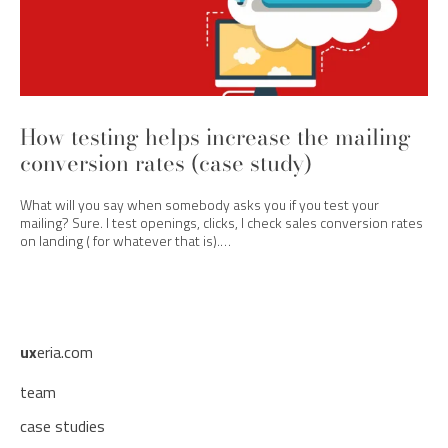
How testing helps increase the mailing
conversion rates (case study)
What will you say when somebody asks you if you test your
mailing? Sure. I test openings, clicks, I check sales conversion rates
on landing ( for whatever that is).…
ux
eria.com
team
case studies