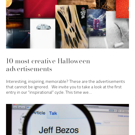
10 most creative Halloween
advertisements
Interesting, inspiring, memorable? These are the advertisements
that cannot be ignored. We invite you to take a look at the first
entry in our “inspirational” cycle. This time we…