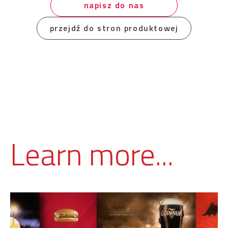
napisz do nas
przejdź do stron produktowej
Learn more...