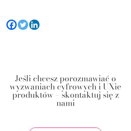
Jeśli chcesz porozmawiać o
wyzwaniach cyfrowych i UXie
produktów – skontaktuj się z
nami