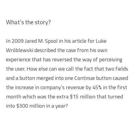
What’s the story?
In 2009 Jared M. Spool in his article for Luke
Wróblewski described the case from his own
experience that has reversed the way of perceiving
the user. How else can we call the fact that two fields
and a button merged into one Continue button caused
the increase in company’s revenue by 45% in the first
month which was the extra $15 million that turned
into $300 million in a year?