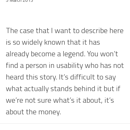
5 March 2015
The case that I want to describe here
is so widely known that it has
already become a legend. You won’t
find a person in usability who has not
heard this story. It’s difficult to say
what actually stands behind it but if
we’re not sure what’s it about, it’s
about the money.