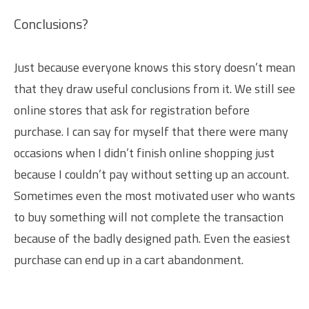
Conclusions?
Just because everyone knows this story doesn’t mean
that they draw useful conclusions from it. We still see
online stores that ask for registration before
purchase. I can say for myself that there were many
occasions when I didn’t finish online shopping just
because I couldn’t pay without setting up an account.
Sometimes even the most motivated user who wants
to buy something will not complete the transaction
because of the badly designed path. Even the easiest
purchase can end up in a cart abandonment.