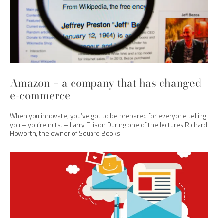
Amazon – a company that has changed
e-commerce
When you innovate, you’ve got to be prepared for everyone telling
you – you’re nuts. – Larry Ellison During one of the lectures Richard
Howorth, the owner of Square Books…