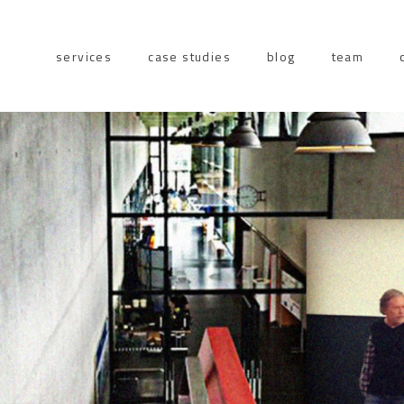
services
case studies
blog
team