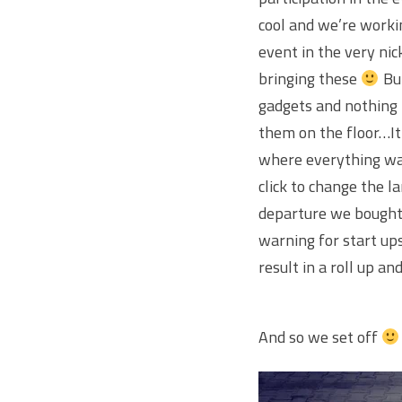
cool and we’re worki
event in the very ni
bringing these
But
gadgets and nothing 
them on the floor…It
where everything was
click to change the 
departure we bought 
warning for start ups
result in a roll up a
And so we set off