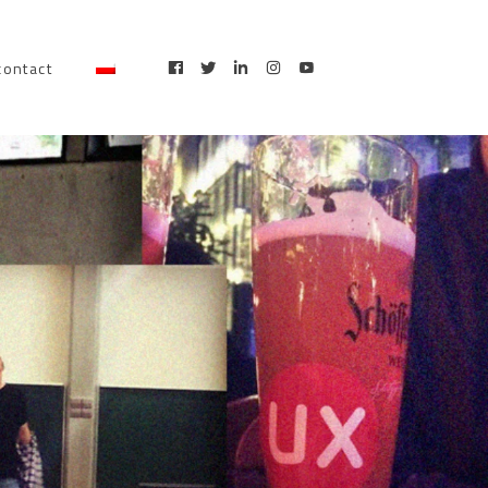
contact