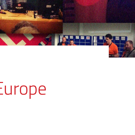
Europe