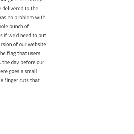
 delivered to the
 was no problem with
hole bunch of
s if we’d need to put
ersion of our website
he flag that users
, the day before our
here goes a small
e finger cuts that