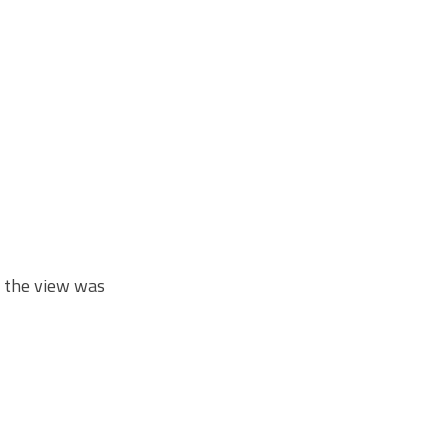
t the view was