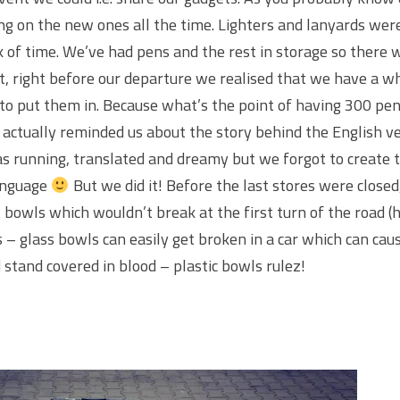
ng on the new ones all the time. Lighters and lanyards were
ck of time. We’ve had pens and the rest in storage so there
, right before our departure we realised that we have a w
to put them in. Because what’s the point of having 300 pen
 actually reminded us about the story behind the English v
 running, translated and dreamy but we forgot to create t
language
But we did it! Before the last stores were closed
bowls which wouldn’t break at the first turn of the road (
 – glass bowls can easily get broken in a car which can caus
nd stand covered in blood – plastic bowls rulez!