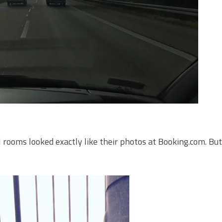
l rooms looked exactly like their photos at Booking.com. Bu