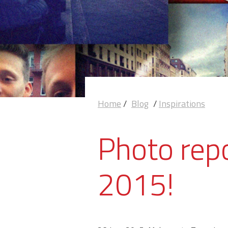
Home
/
Blog
/
Inspirations
Photo rep
2015!