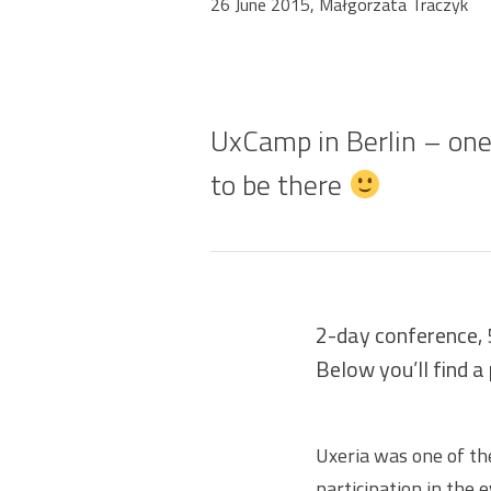
26 June 2015, Małgorzata Traczyk
UxCamp in Berlin – one
to be there
2-day conference, 
Below you’ll find a
Uxeria was one of th
participation in the 