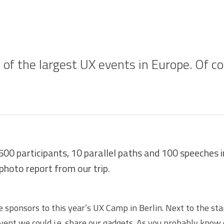
 of the largest UX events in Europe. Of c
500 participants, 10 parallel paths and 100 speeches 
 photo report from our trip.
e sponsors to this year’s
UX Camp
in Berlin. Next to the st
event we could i.e. share our gadgets. As you probably know 