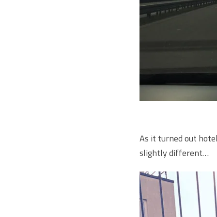
As it turned out hote
slightly different…