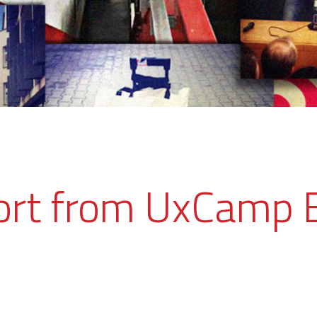
ort from UxCamp 