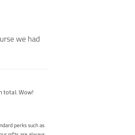
ourse we had
in total. Wow!
andard perks such as
our gifts are always