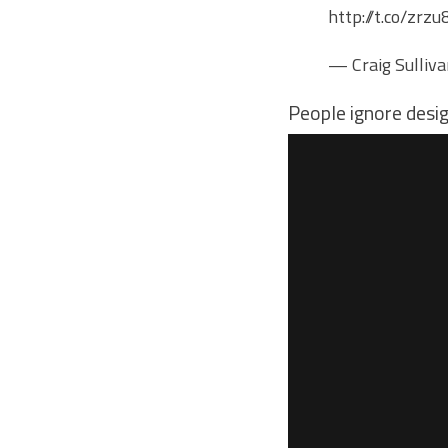
http://t.co/zr
— Craig Sulliv
People ignore desi