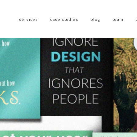
services
case studies
blog
team