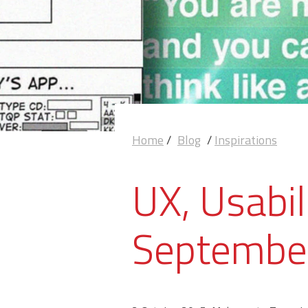
Home
/
Blog
/
Inspirations
UX, Usabil
Septembe