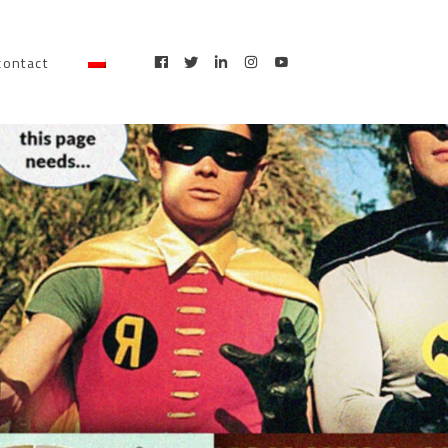
contact