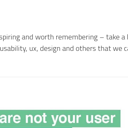
piring and worth remembering – take a lo
 usability, ux, design and others that we 