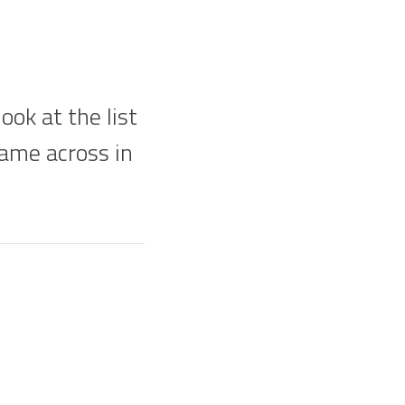
ok at the list
came across in