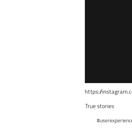
https://instagram.
True stories
#userexperienc