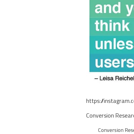
https://instagram
Conversion Researc
Conversion Rese