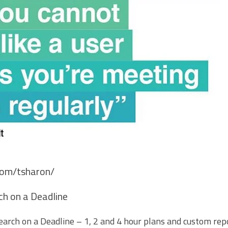
.com/tsharon/
h on a Deadline
arch on a Deadline – 1, 2 and 4 hour plans and custom repo