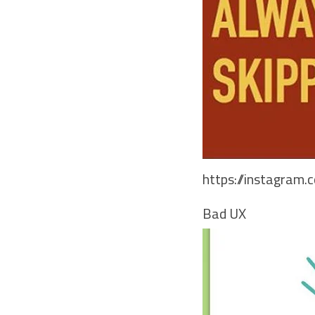
https://instagram
Bad UX