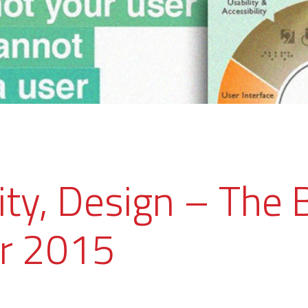
ity, Design – The 
r 2015