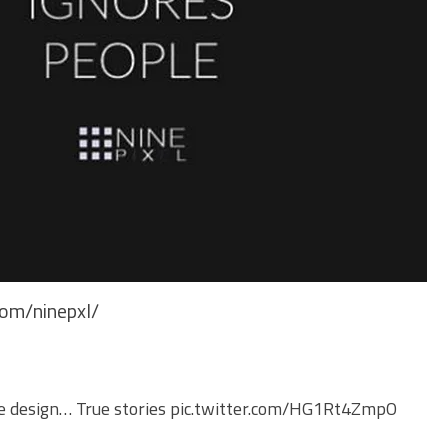
com/ninepxl/
e
design… True stories
pic.twitter.com/HG1Rt4ZmpO