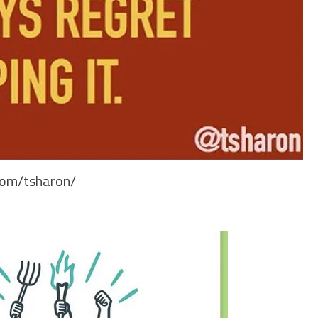
.com/tsharon/