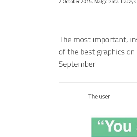
2 October 2015, Małgorzata Traczyk
The most important, ins
of the best graphics on
September.
The user