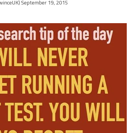
winceUK)
September 19, 2015