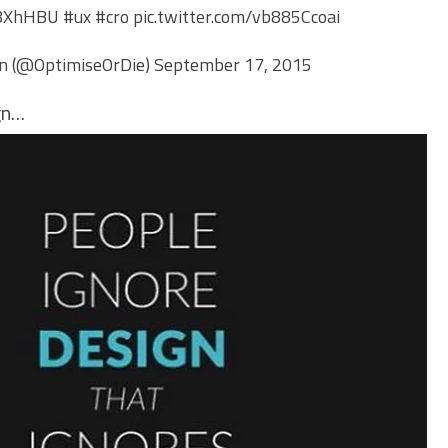
zu8XhHBU
#ux
#cro
pic.twitter.com/vb885Ccoai
an (@OptimiseOrDie)
September 17, 2015
gn…