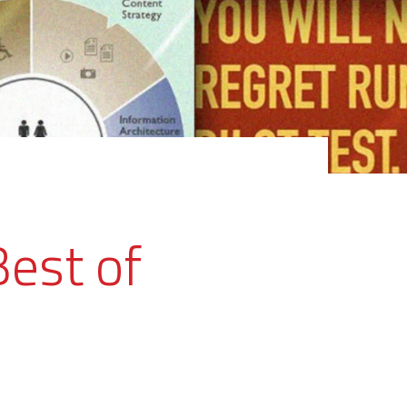
Best of