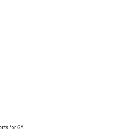
rts for GA: