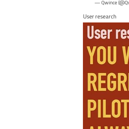
— Qwince (@Q
User research