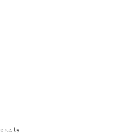
ience
, by