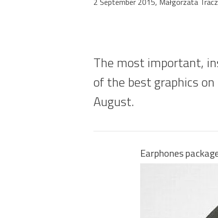
2 September 2015, Małgorzata Tracz
The most important, ins
of the best graphics on
August.
Earphones package 