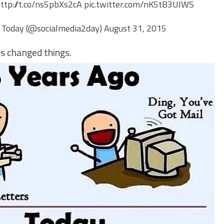
ttp://t.co/ns5pbXs2cA
pic.twitter.com/nK5tB3UIWS
 Today (@socialmedia2day)
August 31, 2015
s changed things.