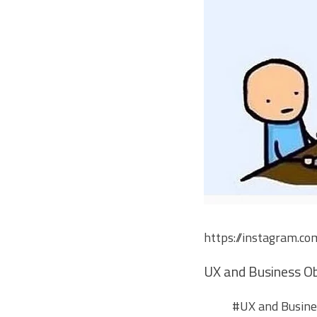
https://instagram.c
UX and Business Ob
#UX
and Busines