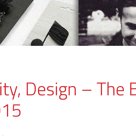
ity, Design – The 
015