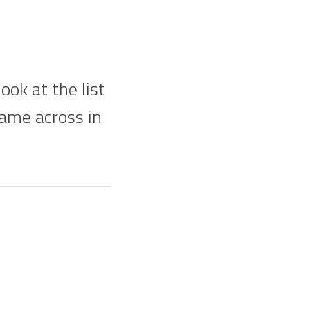
ok at the list
came across in