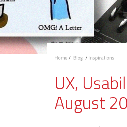
Home
/
Blog
/
Inspirations
UX, Usabil
August 2