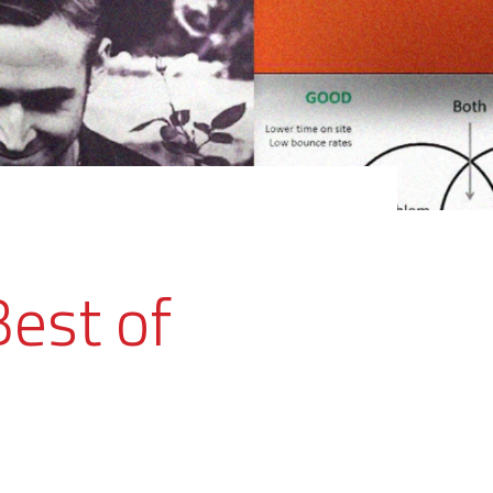
Best of