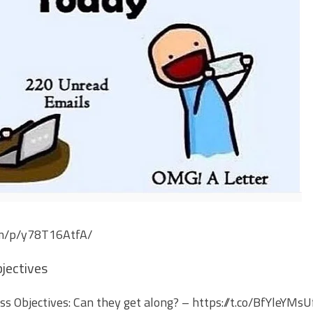
om/p/y78T16AtfA/
jectives
s Objectives: Can they get along? –
https://t.co/BfYleYMsU