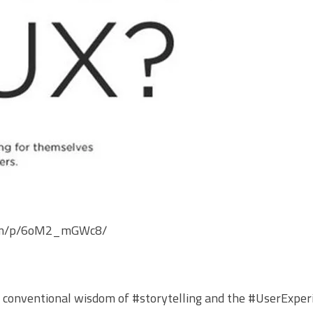
.com/p/6oM2_mGWc8/
e conventional wisdom of
#storytelling
and the
#UserExper