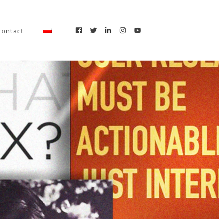
contact