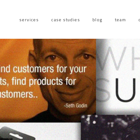
services
case studies
blog
team