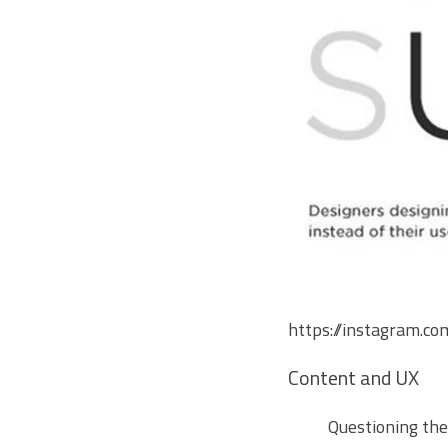
https://instagram
Content and UX
Questioning th