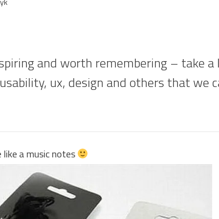
yk
piring and worth remembering – take a lo
 usability, ux, design and others that we 
like a music notes