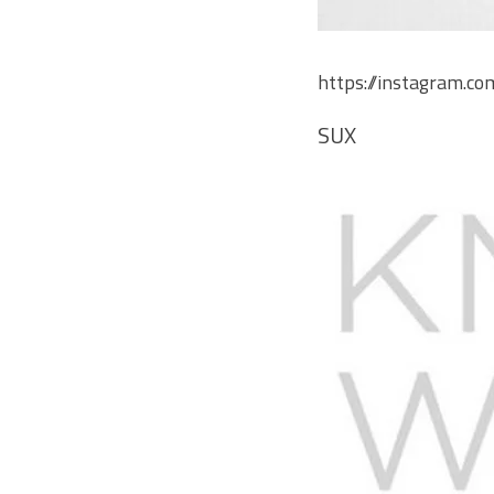
https://instagram.c
SUX