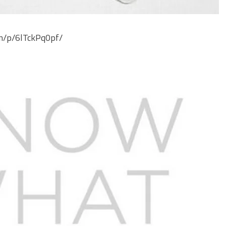
om/p/6lTckPq0pf/