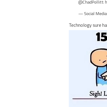
@ChadPollitt
:
h
— Social Media
Technology sure ha