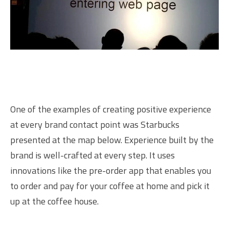
One of the examples of creating positive experience
at every brand contact point was Starbucks
presented at the map below. Experience built by the
brand is well-crafted at every step. It uses
innovations like the pre-order app that enables you
to order and pay for your coffee at home and pick it
up at the coffee house.