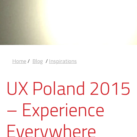
Home
/
Blog
/
Inspirations
UX Poland 2015
– Experience
Everywhere