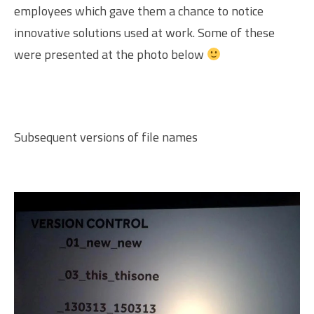
employees which gave them a chance to notice
innovative solutions used at work. Some of these
were presented at the photo below
Subsequent versions of file names