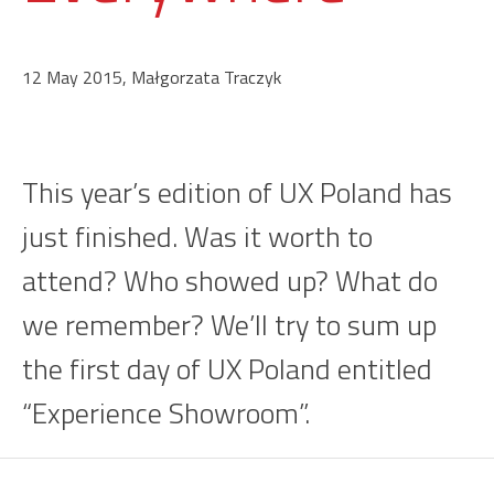
12 May 2015, Małgorzata Traczyk
This year’s edition of UX Poland has
just finished. Was it worth to
attend? Who showed up? What do
we remember? We’ll try to sum up
the first day of UX Poland entitled
“Experience Showroom”.