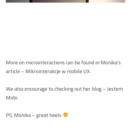
More on microinteractions can be found in Monika’s
article –
Mikrointerakcje w mobile UX
.
We also encourage to checking out her blog –
Jestem
Mobi
.
PS. Monika – great heels