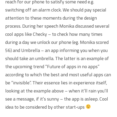
reach for our phone to satisfy some need e.g.
switching off an alarm clock. We should pay special
attention to these moments during the design
process. During her speech Monika discussed several
cool apps like Checky – to check how many times
during a day we unlock our phone (eg. Monika scored
56) and Umbrella – an app informing you when you
should take an umbrella. The latter is an example of
the upcoming trend “Future of apps in no apps”
according to which the best and most useful apps can
be “invisible”. Their essence lies in experience itself,
looking at the example above – when it’ll rain you’ll
see a message, if it’s sunny – the app is asleep. Cool
idea to be considered by other start-ups