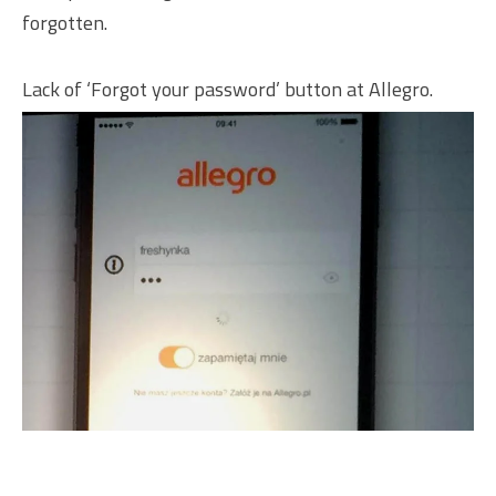
forgotten.
Lack of ‘Forgot your password’ button at Allegro.