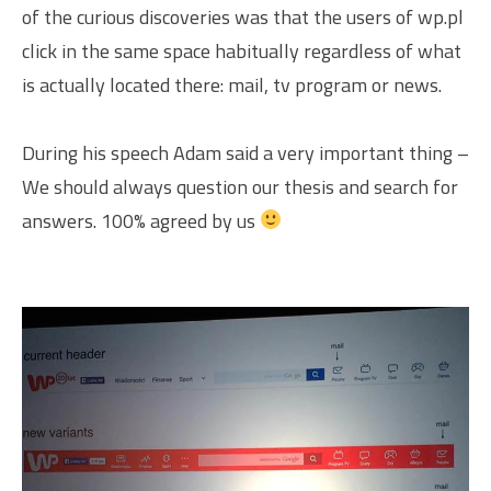
of the curious discoveries was that the users of wp.pl
click in the same space habitually regardless of what
is actually located there: mail, tv program or news.
During his speech Adam said a very important thing –
We should always question our thesis and search for
answers. 100% agreed by us