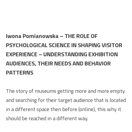
Iwona Pomianowska – THE ROLE OF
PSYCHOLOGICAL SCIENCE IN SHAPING VISITOR
EXPERIENCE – UNDERSTANDING EXHIBITION
AUDIENCES, THEIR NEEDS AND BEHAVIOR
PATTERNS
The story of museums getting more and more empty
and searching for their target audience that is located
in a different space then before (online), this why it
should be reached in a different way.