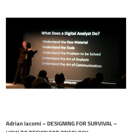
Adrian Iacomi – DESIGNING FOR SURVIVAL –