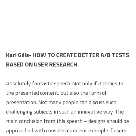
Karl Gills- HOW TO CREATE BETTER A/B TESTS
BASED ON USER RESEARCH
Absolutely fantastic speech. Not only if it comes to
the presented content, but also the form of
presentation. Not many people can discuss such
challenging subjects in such an innovative way. The
main conclusion from this speech – designs should be
approached with consideration. For example if users