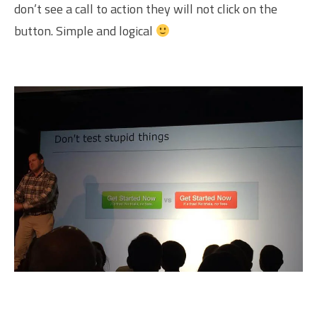
don’t see a call to action they will not click on the
button. Simple and logical