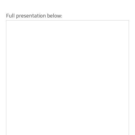
Full presentation below: