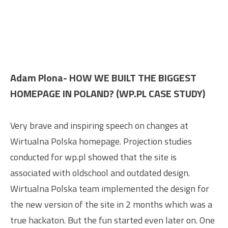
Adam Plona- HOW WE BUILT THE BIGGEST
HOMEPAGE IN POLAND? (WP.PL CASE STUDY)
Very brave and inspiring speech on changes at
Wirtualna Polska homepage. Projection studies
conducted for wp.pl showed that the site is
associated with oldschool and outdated design.
Wirtualna Polska team implemented the design for
the new version of the site in 2 months which was a
true hackaton. But the fun started even later on. One