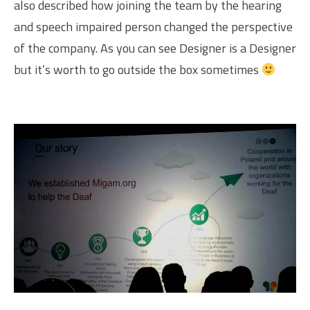
also described how joining the team by the hearing
and speech impaired person changed the perspective
of the company. As you can see Designer is a Designer
but it’s worth to go outside the box sometimes