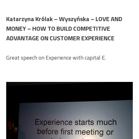
Katarzyna Królak – Wyszyńska – LOVE AND
MONEY – HOW TO BUILD COMPETITIVE
ADVANTAGE ON CUSTOMER EXPERIENCE
Great speech on Experience with capital E.