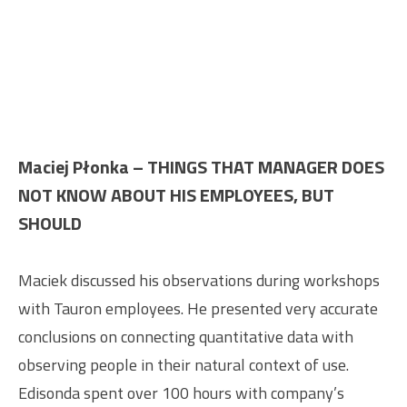
Maciej Płonka – THINGS THAT MANAGER DOES
NOT KNOW ABOUT HIS EMPLOYEES, BUT
SHOULD
Maciek discussed his observations during workshops
with Tauron employees. He presented very accurate
conclusions on connecting quantitative data with
observing people in their natural context of use.
Edisonda spent over 100 hours with company’s