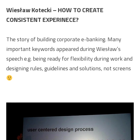
Wiesław Kotecki – HOW TO CREATE
CONSISTENT EXPERINECE?
The story of building corporate e-banking. Many
important keywords appeared during Wiesław’s
speech e.g. being ready for flexibility during work and
designing rules, guidelines and solutions, not screens