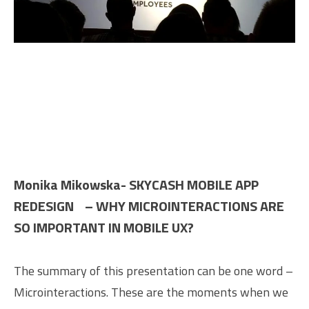
Monika Mikowska- SKYCASH MOBILE APP
REDESIGN – WHY MICROINTERACTIONS ARE
SO IMPORTANT IN MOBILE UX?
The summary of this presentation can be one word –
Microinteractions. These are the moments when we