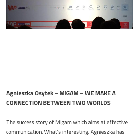
Agnieszka Osytek – MIGAM – WE MAKE A
CONNECTION BETWEEN TWO WORLDS
The success story of Migam which aims at effective
communication. What’s interesting, Agnieszka has