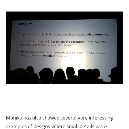
Monika has also showed several very interesting
examples of designs where small details were