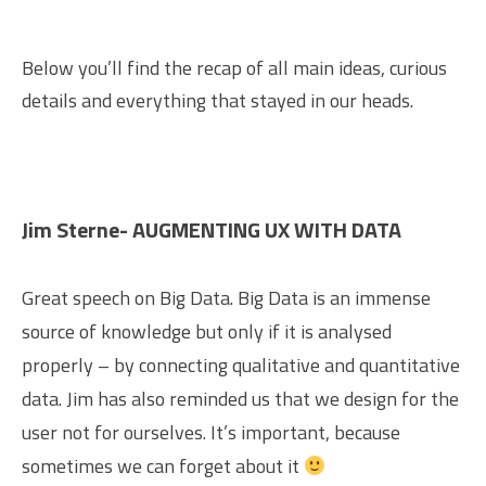
Below you’ll find the recap of all main ideas, curious
details and everything that stayed in our heads.
Jim Sterne- AUGMENTING UX WITH DATA
Great speech on Big Data. Big Data is an immense
source of knowledge but only if it is analysed
properly – by connecting qualitative and quantitative
data. Jim has also reminded us that we design for the
user not for ourselves. It’s important, because
sometimes we can forget about it