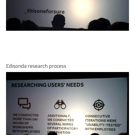
Edisonda research process