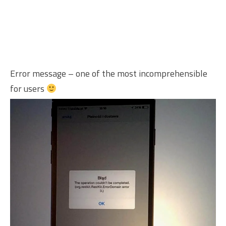
Error message – one of the most incomprehensible
for users