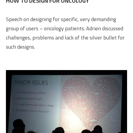
HOW TO DESIGN FOR ONCOLOGY
Speech on designing for specific, very demanding
group of users – oncology patients. Adrien discussed
challenges, problems and lack of the silver bullet for
such designs.