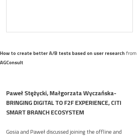
How to create better A/B tests based on user research
from
AGConsult
Paweł Stężycki, Małgorzata Wyczańska-
BRINGING DIGITAL TO F2F EXPERIENCE, CITI
SMART BRANCH ECOSYSTEM
Gosia and Paweł discussed joining the offline and