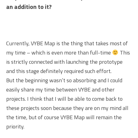
an addition to it?
Currently, VYBE Map is the thing that takes most of
my time – which is even more than full-time
This
is strictly connected with launching the prototype
and this stage definitely required such effort.
But the beginning wasn’t so absorbing and I could
easily share my time between VYBE and other
projects. I think that I will be able to come back to
these projects soon because they are on my mind all
the time, but of course VYBE Map will remain the
priority.