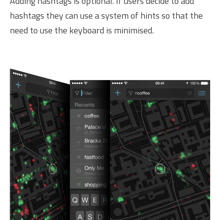
Adding hashtags is optional. If users decide to add
hashtags they can use a system of hints so that the
need to use the keyboard is minimised.