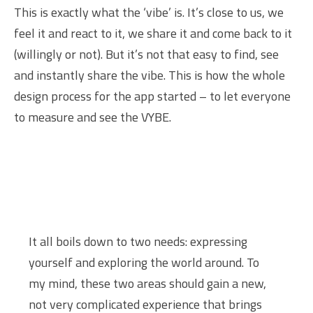
This is exactly what the ‘vibe’ is. It’s close to us, we
feel it and react to it, we share it and come back to it
(willingly or not). But it’s not that easy to find, see
and instantly share the vibe. This is how the whole
design process for the app started – to let everyone
to measure and see the VYBE.
It all boils down to two needs: expressing
yourself and exploring the world around. To
my mind, these two areas should gain a new,
not very complicated experience that brings