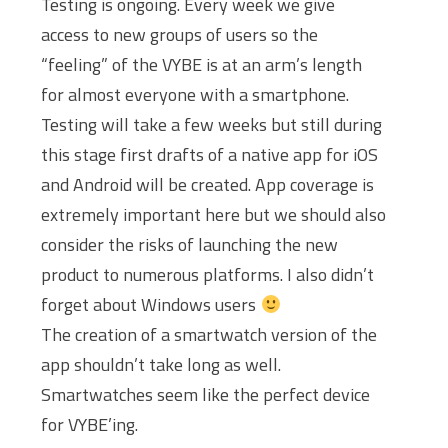
Testing is ongoing. Every week we give
access to new groups of users so the
“feeling” of the VYBE is at an arm’s length
for almost everyone with a smartphone.
Testing will take a few weeks but still during
this stage first drafts of a native app for iOS
and Android will be created. App coverage is
extremely important here but we should also
consider the risks of launching the new
product to numerous platforms. I also didn’t
forget about Windows users
The creation of a smartwatch version of the
app shouldn’t take long as well.
Smartwatches seem like the perfect device
for VYBE’ing.