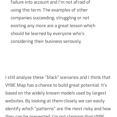
failure into account and I’m not afraid of
using this term. The examples of other
companies succeeding, struggling or not
existing any more are a great lesson which
should be learned by everyone who’s
considering their business seriously.
I still analyse these “black” scenarios and I think that
VYBE Map has a chance to build great potential. It’s
based on the widely known models used by largest
websites. By looking at them closely we can easily
identify which “patterns” are the most risky and how
they can be prevented. I’m not claiming that VYBE