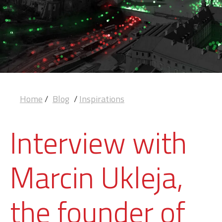
Home
/
Blog
/
Inspirations
Interview with
Marcin Ukleja,
the founder of