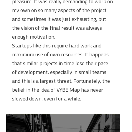
pleasure. It was really demanding to work on
my own on so many aspects of the project
and sometimes it was just exhausting, but
the vision of the final result was always
enough motivation.
Startups like this require hard work and
maximum use of own resources. It happens
that similar projects in time lose their pace
of development, especially in small teams
and this is a largest threat. Fortunately, the
belief in the idea of VYBE Map has never
slowed down, even for a while.