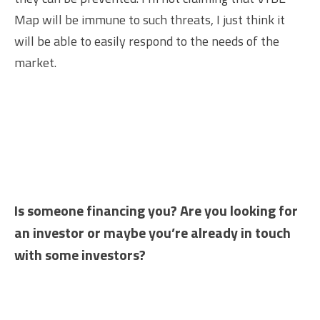
Map will be immune to such threats, I just think it
will be able to easily respond to the needs of the
market.
Is someone financing you? Are you looking for
an investor or maybe you’re already in touch
with some investors?