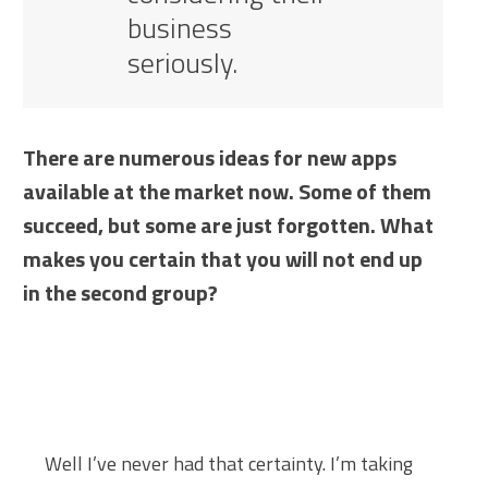
business
seriously.
There are numerous ideas for new apps
available at the market now. Some of them
succeed, but some are just forgotten. What
makes you certain that you will not end up
in the second group?
Well I’ve never had that certainty. I’m taking