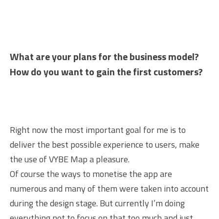
What are your plans for the business model?
How do you want to gain the first customers?
Right now the most important goal for me is to
deliver the best possible experience to users, make
the use of VYBE Map a pleasure.
Of course the ways to monetise the app are
numerous and many of them were taken into account
during the design stage. But currently I’m doing
everything not to focus on that too much and just