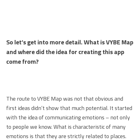
So let’s get into more detail. What is VYBE Map
and where did the idea for creating this app
come from?
The route to VYBE Map was not that obvious and
first ideas didn’t show that much potential. It started
with the idea of communicating emotions – not only
to people we know. What is characteristic of many
emotions is that they are strictly related to places.