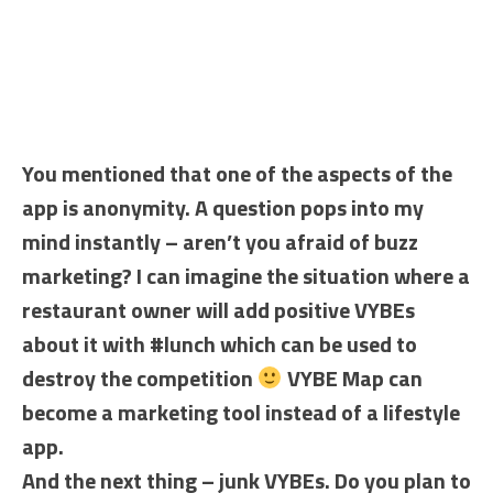
You mentioned that one of the aspects of the
app is anonymity. A question pops into my
mind instantly – aren’t you afraid of buzz
marketing? I can imagine the situation where a
restaurant owner will add positive VYBEs
about it with #lunch which can be used to
destroy the competition
VYBE Map can
become a marketing tool instead of a lifestyle
app.
And the next thing – junk VYBEs. Do you plan to