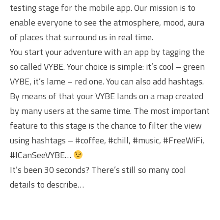
testing stage for the mobile app. Our mission is to
enable everyone to see the atmosphere, mood, aura
of places that surround us in real time.
You start your adventure with an app by tagging the
so called VYBE. Your choice is simple: it’s cool – green
VYBE, it’s lame – red one. You can also add hashtags.
By means of that your VYBE lands on a map created
by many users at the same time. The most important
feature to this stage is the chance to filter the view
using hashtags – #coffee, #chill, #music, #FreeWiFi,
#ICanSeeVYBE…
It’s been 30 seconds? There’s still so many cool
details to describe…