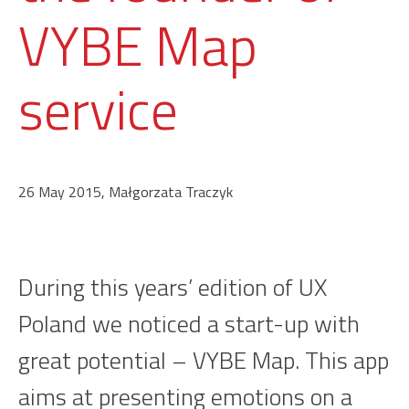
VYBE Map
service
26 May 2015, Małgorzata Traczyk
During this years’ edition of UX
Poland we noticed a start-up with
great potential – VYBE Map. This app
aims at presenting emotions on a