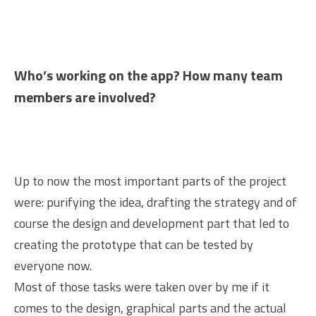
Who’s working on the app? How many team
members are involved?
Up to now the most important parts of the project
were: purifying the idea, drafting the strategy and of
course the design and development part that led to
creating the prototype that can be tested by
everyone now.
Most of those tasks were taken over by me if it
comes to the design, graphical parts and the actual