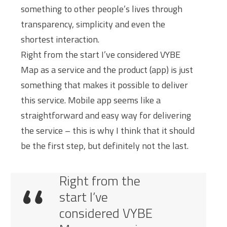
something to other people’s lives through
transparency, simplicity and even the
shortest interaction.
Right from the start I’ve considered VYBE
Map as a service and the product (app) is just
something that makes it possible to deliver
this service. Mobile app seems like a
straightforward and easy way for delivering
the service – this is why I think that it should
be the first step, but definitely not the last.
Right from the
start I’ve
considered VYBE