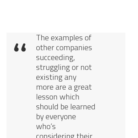
The examples of
other companies
succeeding,
struggling or not
existing any
more are a great
lesson which
should be learned
by everyone
who’s
considering their