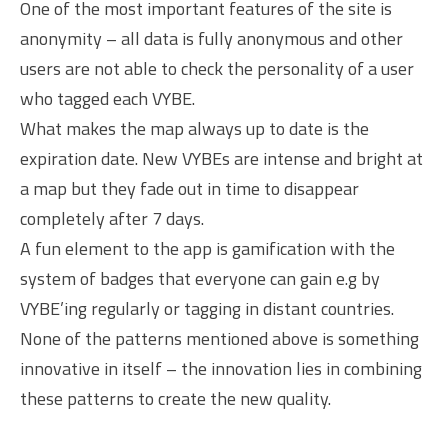
One of the most important features of the site is
anonymity – all data is fully anonymous and other
users are not able to check the personality of a user
who tagged each VYBE.
What makes the map always up to date is the
expiration date. New VYBEs are intense and bright at
a map but they fade out in time to disappear
completely after 7 days.
A fun element to the app is gamification with the
system of badges that everyone can gain e.g by
VYBE’ing regularly or tagging in distant countries.
None of the patterns mentioned above is something
innovative in itself – the innovation lies in combining
these patterns to create the new quality.