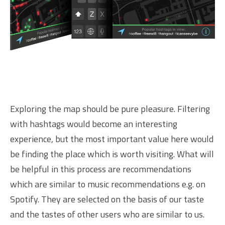
Exploring the map should be pure pleasure. Filtering
with hashtags would become an interesting
experience, but the most important value here would
be finding the place which is worth visiting. What will
be helpful in this process are recommendations
which are similar to music recommendations e.g. on
Spotify. They are selected on the basis of our taste
and the tastes of other users who are similar to us.