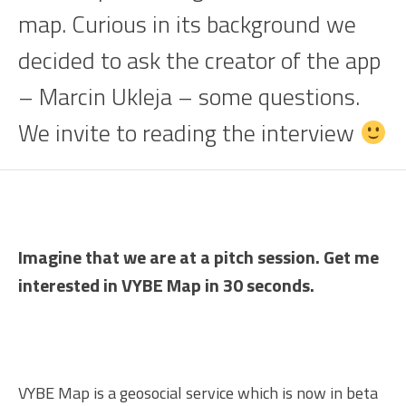
map. Curious in its background we
decided to ask the creator of the app
– Marcin Ukleja – some questions.
We invite to reading the interview
Imagine that we are at a pitch session. Get me
interested in VYBE Map in 30 seconds.
VYBE Map is a geosocial service which is now in beta