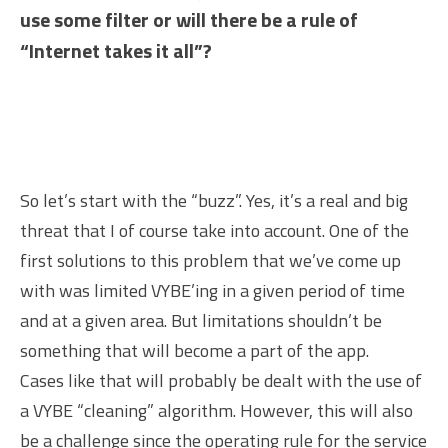
use some filter or will there be a rule of
“Internet takes it all”?
So let’s start with the “buzz”. Yes, it’s a real and big
threat that I of course take into account. One of the
first solutions to this problem that we’ve come up
with was limited VYBE’ing in a given period of time
and at a given area. But limitations shouldn’t be
something that will become a part of the app.
Cases like that will probably be dealt with the use of
a VYBE “cleaning” algorithm. However, this will also
be a challenge since the operating rule for the service