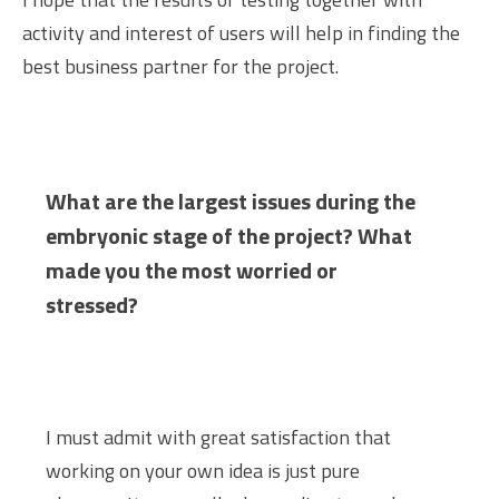
activity and interest of users will help in finding the
best business partner for the project.
What are the largest issues during the
embryonic stage of the project? What
made you the most worried or
stressed?
I must admit with great satisfaction that
working on your own idea is just pure