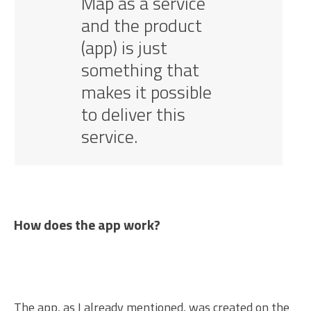
Map as a service
and the product
(app) is just
something that
makes it possible
to deliver this
service.
How does the app work?
The app, as I already mentioned, was created on the