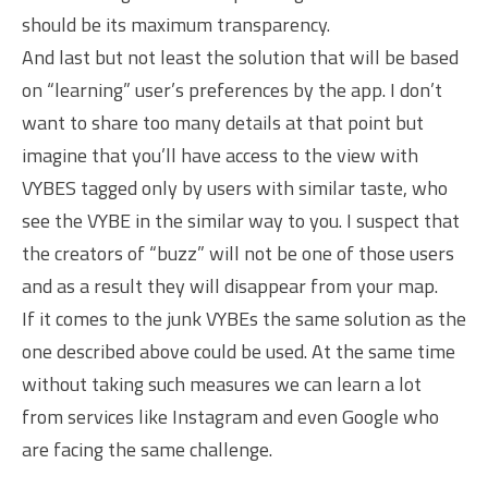
should be its maximum transparency.
And last but not least the solution that will be based
on “learning” user’s preferences by the app. I don’t
want to share too many details at that point but
imagine that you’ll have access to the view with
VYBES tagged only by users with similar taste, who
see the VYBE in the similar way to you. I suspect that
the creators of “buzz” will not be one of those users
and as a result they will disappear from your map.
If it comes to the junk VYBEs the same solution as the
one described above could be used. At the same time
without taking such measures we can learn a lot
from services like Instagram and even Google who
are facing the same challenge.