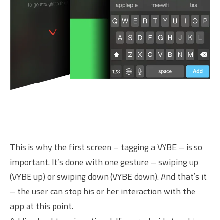
This is why the first screen – tagging a VYBE – is so
important. It’s done with one gesture – swiping up
(VYBE up) or swiping down (VYBE down). And that’s it
– the user can stop his or her interaction with the
app at this point.