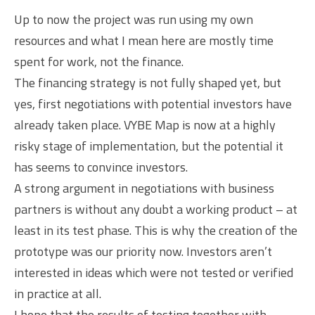
Up to now the project was run using my own
resources and what I mean here are mostly time
spent for work, not the finance.
The financing strategy is not fully shaped yet, but
yes, first negotiations with potential investors have
already taken place. VYBE Map is now at a highly
risky stage of implementation, but the potential it
has seems to convince investors.
A strong argument in negotiations with business
partners is without any doubt a working product – at
least in its test phase. This is why the creation of the
prototype was our priority now. Investors aren’t
interested in ideas which were not tested or verified
in practice at all.
I hope that the results of testing together with