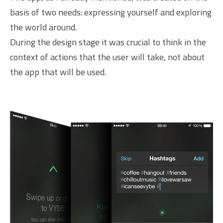
basis of two needs: expressing yourself and exploring
the world around.
During the design stage it was crucial to think in the
context of actions that the user will take, not about
the app that will be used.