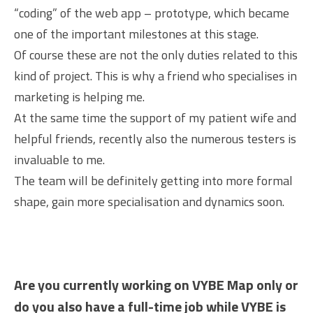
“coding” of the web app – prototype, which became
one of the important milestones at this stage.
Of course these are not the only duties related to this
kind of project. This is why a friend who specialises in
marketing is helping me.
At the same time the support of my patient wife and
helpful friends, recently also the numerous testers is
invaluable to me.
The team will be definitely getting into more formal
shape, gain more specialisation and dynamics soon.
Are you currently working on VYBE Map only or
do you also have a full-time job while VYBE is