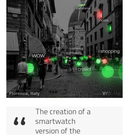
The creation of a
smartwatch
version of the