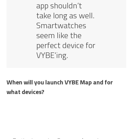
app shouldn’t
take long as well.
Smartwatches
seem like the
perfect device for
VYBE’ing.
When will you launch VYBE Map and for
what devices?