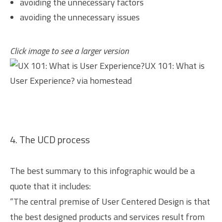
avoiding the unnecessary factors
avoiding the unnecessary issues
Click image to see a larger version
UX 101: What is
User Experience?
via
homestead
4. The UCD process
The best summary to this infographic would be a
quote that it includes:
“The central premise of User Centered Design is that
the best designed products and services result from