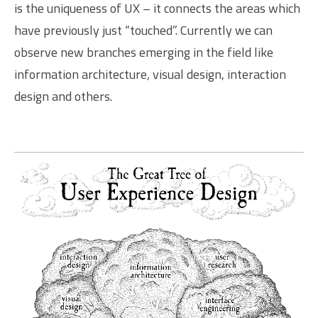
is the uniqueness of UX – it connects the areas which
have previously just “touched”. Currently we can
observe new branches emerging in the field like
information architecture, visual design, interaction
design and others.