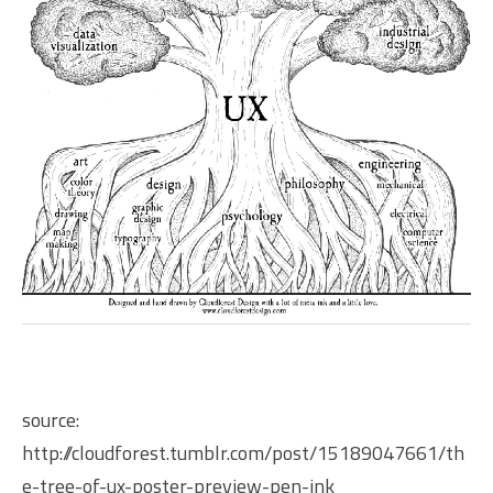
source:
http://cloudforest.tumblr.com/post/15189047661/th
e-tree-of-ux-poster-preview-pen-ink