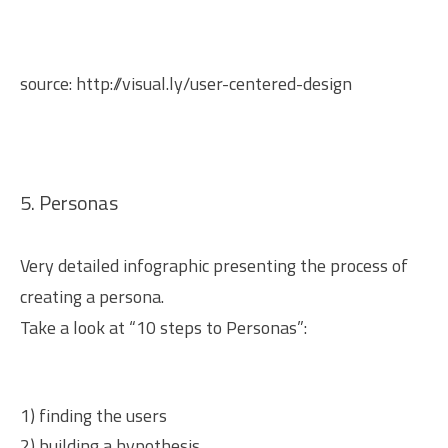
source:
http://visual.ly/user-centered-design
5. Personas
Very detailed infographic presenting the process of
creating a persona.
Take a look at “10 steps to Personas”:
1) finding the users
2) building a hypothesis