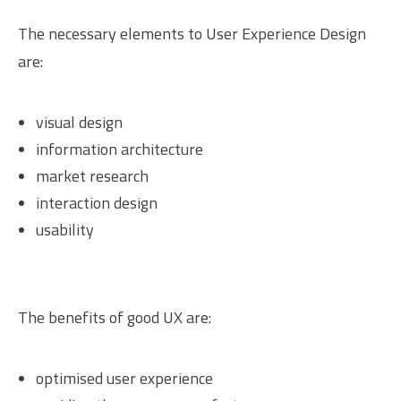
The necessary elements to User Experience Design
are:
visual design
information architecture
market research
interaction design
usability
The benefits of good UX are:
optimised user experience