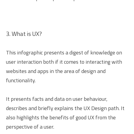
3. What is UX?
This infographic presents a digest of knowledge on
user interaction both if it comes to interacting with
websites and apps in the area of design and
functionality.
It presents facts and data on user behaviour,
describes and briefly explains the UX Design path. It
also highlights the benefits of good UX from the
perspective of a user.