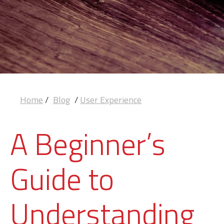
Home
/
Blog
/
User Experience
A Beginner’s
Guide to
Understanding