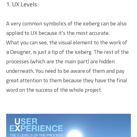
1. UX Levels
A very common symbolics of the iceberg can be also
applied to UX because it’s the most accurate.
What you can see, the visual element to the work of
a Designer, is just a tip of the iceberg. The rest of the
processes (which are the main part) are hidden
underneath. You need to be aware of them and pay
great attention to them because they have the final
word on the success of the whole project.