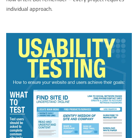
individual approach.