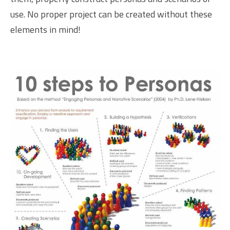
use. No proper project can be created without these
elements in mind!