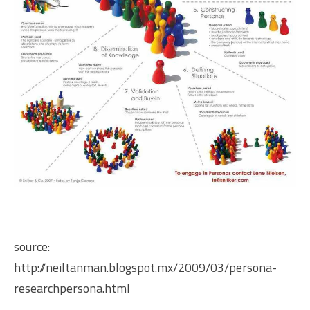
source:
http://neiltanman.blogspot.mx/2009/03/persona-
researchpersona.html