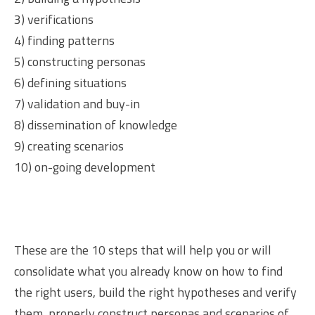
3) verifications
4) finding patterns
5) constructing personas
6) defining situations
7) validation and buy-in
8) dissemination of knowledge
9) creating scenarios
10) on-going development
These are the 10 steps that will help you or will
consolidate what you already know on how to find
the right users, build the right hypotheses and verify
them, properly construct personas and scenarios of