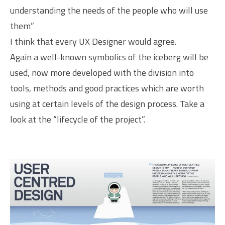
understanding the needs of the people who will use
them”
I think that every UX Designer would agree.
Again a well-known symbolics of the iceberg will be
used, now more developed with the division into
tools, methods and good practices which are worth
using at certain levels of the design process. Take a
look at the “lifecycle of the project”.