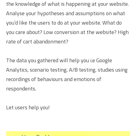
the knowledge of what is happening at your website.
Analyse your hypotheses and assumptions on what
you’d like the users to do at your website. What do
you care about? Low conversion at the website? High
rate of cart abandonment?
The data you gathered will help you i.e Google
Analytics, scenario testing, A/B testing, studies using
recordings of behaviours and emotions of
respondents.
Let users help you!