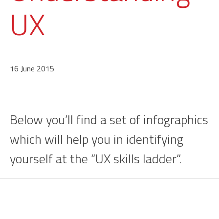
UX
16 June 2015
Below you’ll find a set of infographics
which will help you in identifying
yourself at the “UX skills ladder”.