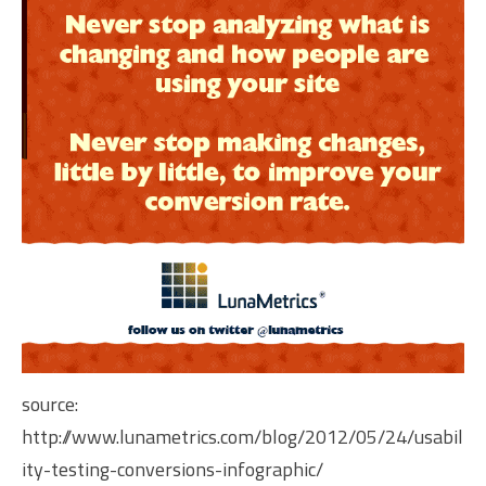
source:
http://www.lunametrics.com/blog/2012/05/24/usabil
ity-testing-conversions-infographic/