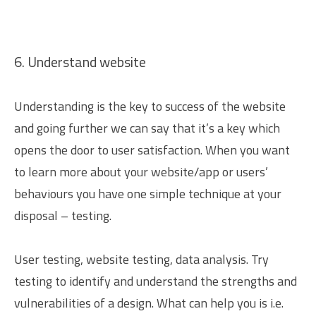
6. Understand website
Understanding is the key to success of the website
and going further we can say that it’s a key which
opens the door to user satisfaction. When you want
to learn more about your website/app or users’
behaviours you have one simple technique at your
disposal – testing.
User testing, website testing, data analysis. Try
testing to identify and understand the strengths and
vulnerabilities of a design. What can help you is i.e.