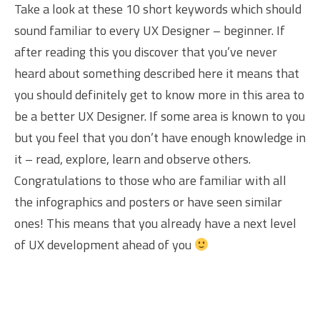
Take a look at these 10 short keywords which should
sound familiar to every UX Designer – beginner. If
after reading this you discover that you’ve never
heard about something described here it means that
you should definitely get to know more in this area to
be a better UX Designer. If some area is known to you
but you feel that you don’t have enough knowledge in
it – read, explore, learn and observe others.
Congratulations to those who are familiar with all
the infographics and posters or have seen similar
ones! This means that you already have a next level
of UX development ahead of you