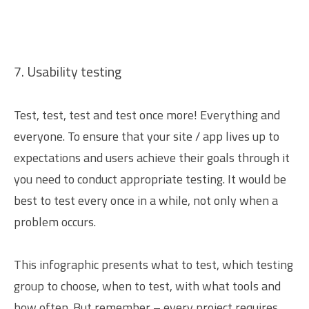
7. Usability testing
Test, test, test and test once more! Everything and
everyone. To ensure that your site / app lives up to
expectations and users achieve their goals through it
you need to conduct appropriate testing. It would be
best to test every once in a while, not only when a
problem occurs.
This infographic presents what to test, which testing
group to choose, when to test, with what tools and
how often. But remember – every project requires