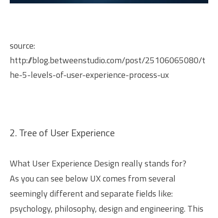
source:
http://blog.betweenstudio.com/post/25106065080/t
he-5-levels-of-user-experience-process-ux
2. Tree of User Experience
What User Experience Design really stands for?
As you can see below UX comes from several
seemingly different and separate fields like:
psychology, philosophy, design and engineering. This