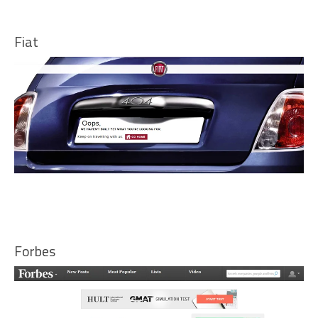
Fiat
Forbes