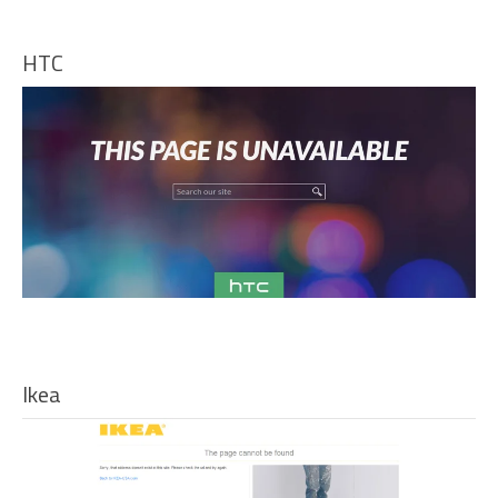
HTC
Ikea