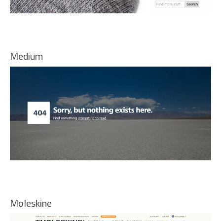
Medium
Moleskine