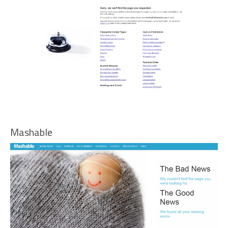
Mashable