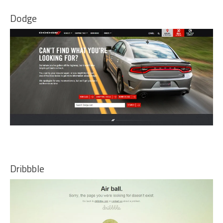
Dodge
Dribbble