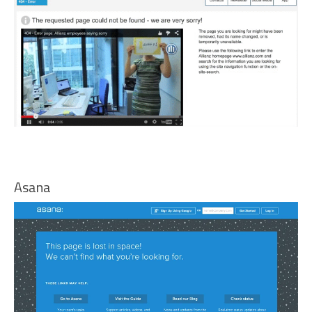
Asana