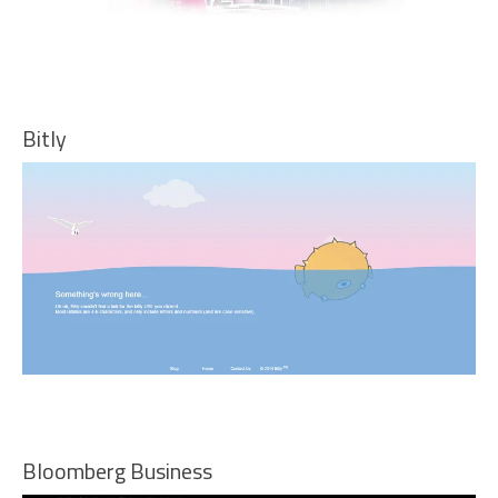
Bitly
Bloomberg Business