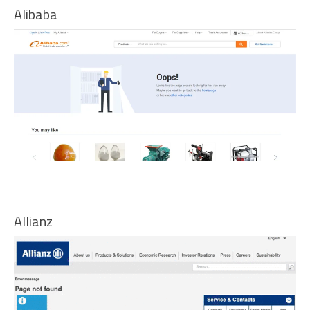
Alibaba
Allianz