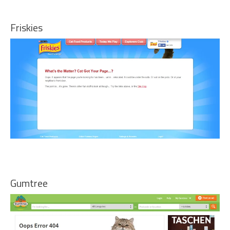
Friskies
Gumtree