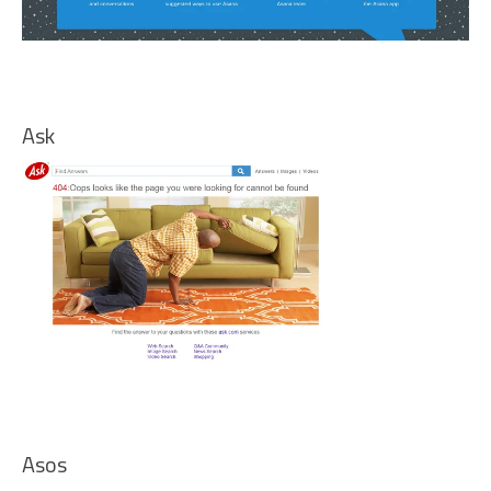
Ask
Asos