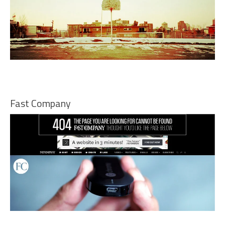
Fast Company