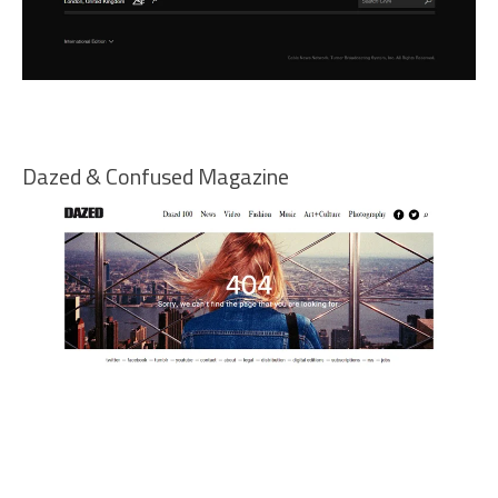
Dazed & Confused Magazine