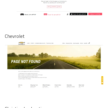
Chevrolet