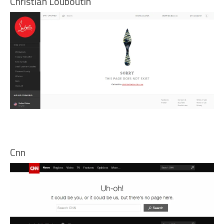
Christian Louboutin
Cnn