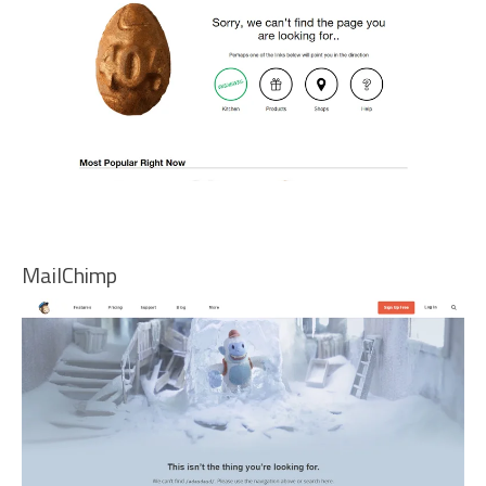
MailChimp