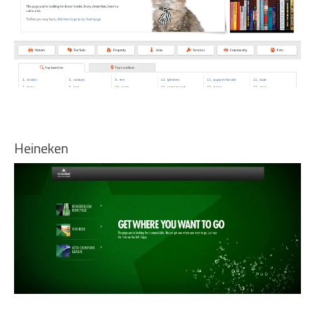
Heineken