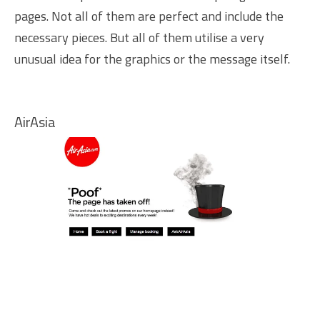
pages. Not all of them are perfect and include the
necessary pieces. But all of them utilise a very
unusual idea for the graphics or the message itself.
AirAsia