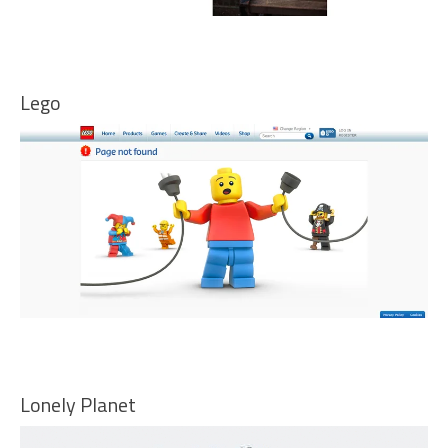
Lego
Lonely Planet