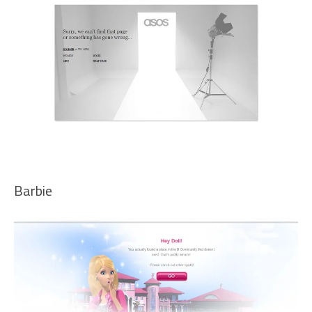
Barbie