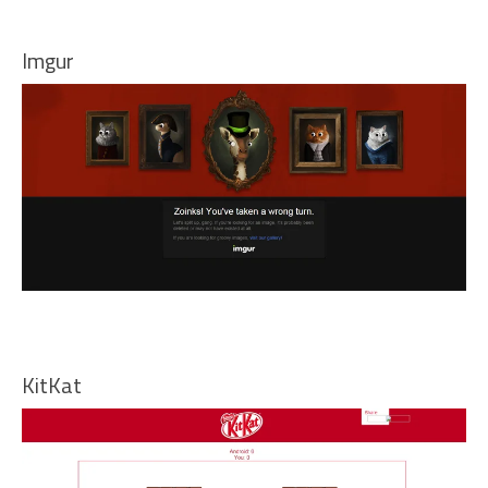
Imgur
KitKat