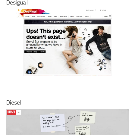
Desigual
Diesel