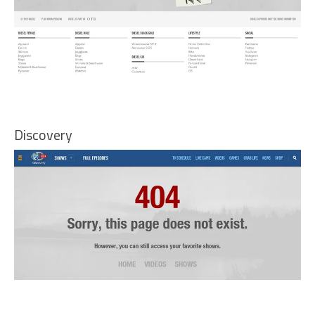
Discovery