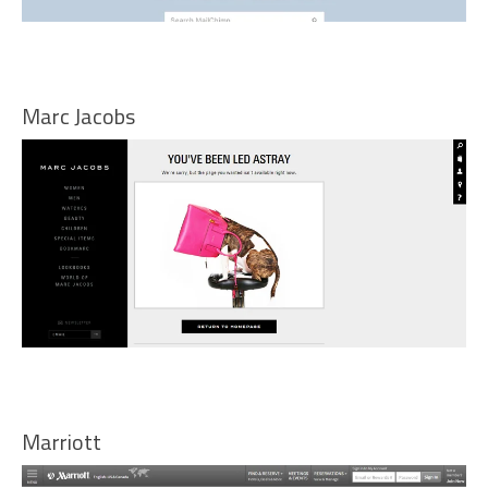
Marc Jacobs
Marriott