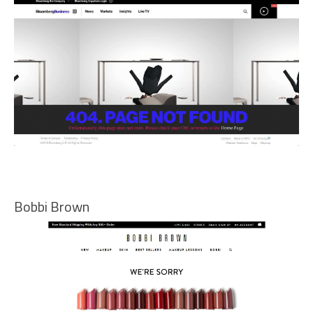
Bobbi Brown