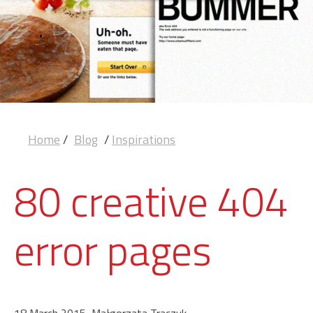
Home
/
Blog
/
Inspirations
80 creative 404
error pages