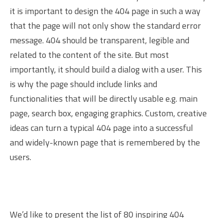
it is important to design the 404 page in such a way
that the page will not only show the standard error
message. 404 should be transparent, legible and
related to the content of the site. But most
importantly, it should build a dialog with a user. This
is why the page should include links and
functionalities that will be directly usable e.g. main
page, search box, engaging graphics. Custom, creative
ideas can turn a typical 404 page into a successful
and widely-known page that is remembered by the
users.
We’d like to present the list of 80 inspiring 404